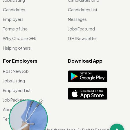
Candidates
Candidates List
Employers
Messages
Terms of Use
Jobs Featured
Why Choose GHJ
GHJ Newsletter
Helping others
For Employers
Download App
Post New Job
Jobs Listing
Employers List
Job Packages
About Us
Terms of use
©
2026 Global Healthcare Jobs. All Rights Reserved.