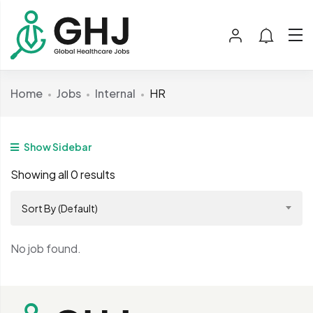
Home
Jobs
Internal
HR
Show Sidebar
Showing all 0 results
Sort By (Default)
No job found.