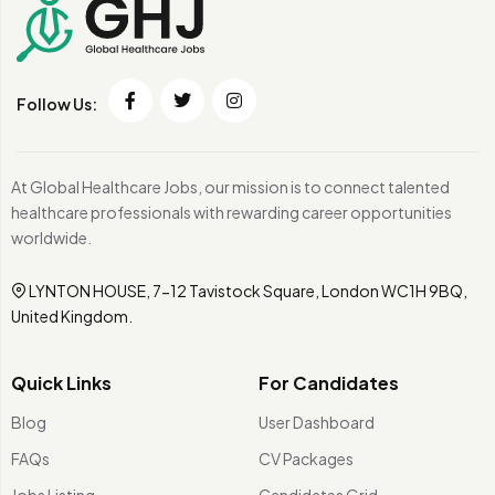
Follow Us:
At Global Healthcare Jobs, our mission is to connect talented
healthcare professionals with rewarding career opportunities
worldwide.
LYNTON HOUSE, 7-12 Tavistock Square, London WC1H 9BQ,
United Kingdom.
Quick Links
For Candidates
Blog
User Dashboard
FAQs
CV Packages
Jobs Listing
Candidates Grid