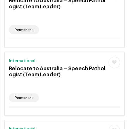
Relocate to Australia – Speech Pathol
ogist (Team Leader)
Permanent
International
Relocate to Australia – Speech Pathol
ogist (Team Leader)
Permanent
International