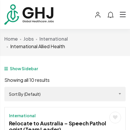
Home
Jobs
International
International Allied Health
Show Sidebar
Showing all 10 results
Sort By (Default)
International
Relocate to Australia – Speech Pathol
ogist (Team Leader)