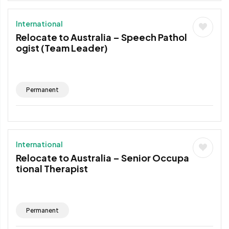
International
Relocate to Australia – Speech Pathol
ogist (Team Leader)
Permanent
International
Relocate to Australia – Senior Occupa
tional Therapist
Permanent