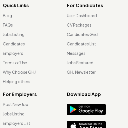
Quick Links
For Candidates
Blog
User Dashboard
FAQs
CV Packages
Jobs Listing
Candidates Grid
Candidates
Candidates List
Employers
Messages
Terms of Use
Jobs Featured
Why Choose GHJ
GHJ Newsletter
Helping others
For Employers
Download App
Post New Job
Jobs Listing
Employers List