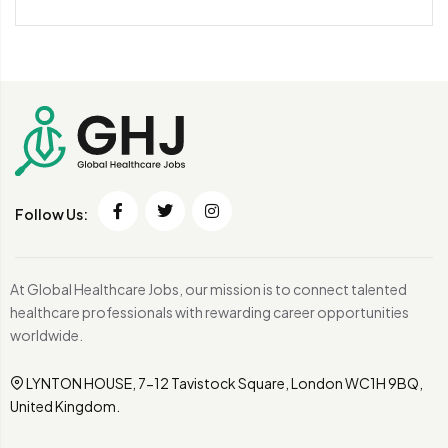
Follow Us:
At Global Healthcare Jobs, our mission is to connect talented
healthcare professionals with rewarding career opportunities
worldwide.
LYNTON HOUSE, 7-12 Tavistock Square, London WC1H 9BQ,
United Kingdom.