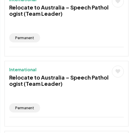
Relocate to Australia – Speech Pathol
ogist (Team Leader)
Permanent
International
Relocate to Australia – Speech Pathol
ogist (Team Leader)
Permanent