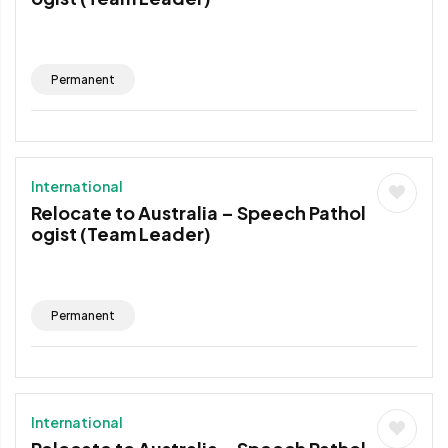
Permanent
International
Relocate to Australia – Speech Pathol
ogist (Team Leader)
Permanent
International