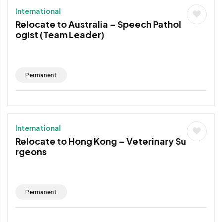
International
Relocate to Australia – Speech Pathol
ogist (Team Leader)
Permanent
International
Relocate to Hong Kong – Veterinary Su
rgeons
Permanent