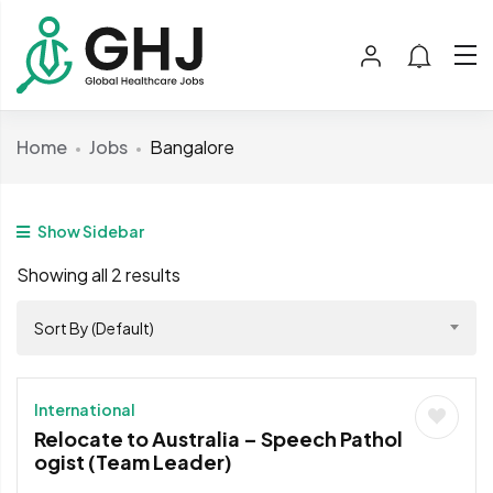
Home
Jobs
Bangalore
Show Sidebar
Showing all 2 results
Sort By (Default)
International
Relocate to Australia – Speech Pathol
ogist (Team Leader)