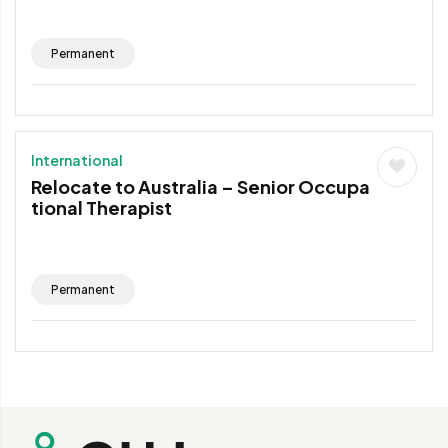
Permanent
International
Relocate to Australia – Senior Occupa
tional Therapist
Permanent