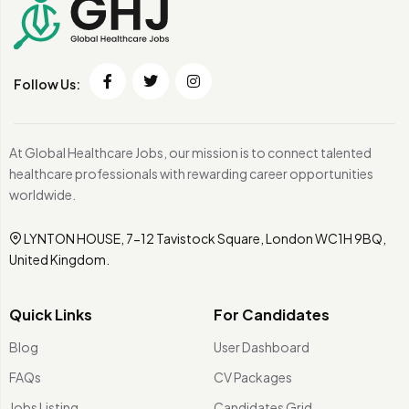
Follow Us:
At Global Healthcare Jobs, our mission is to connect talented
healthcare professionals with rewarding career opportunities
worldwide.
LYNTON HOUSE, 7-12 Tavistock Square, London WC1H 9BQ,
United Kingdom.
Quick Links
For Candidates
Blog
User Dashboard
FAQs
CV Packages
Jobs Listing
Candidates Grid