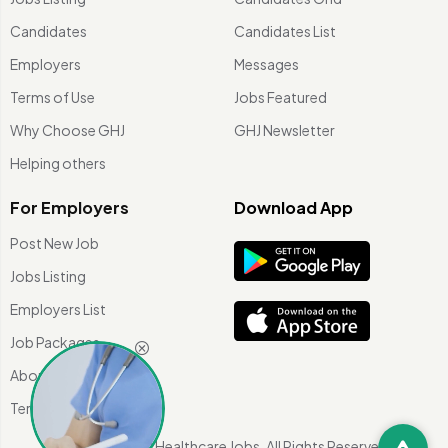
Candidates
Candidates List
Employers
Messages
Terms of Use
Jobs Featured
Why Choose GHJ
GHJ Newsletter
Helping others
For Employers
Download App
Post New Job
Jobs Listing
Employers List
Job Packages
About Us
Terms of use
©
2026 Global Healthcare Jobs. All Rights Reserved.