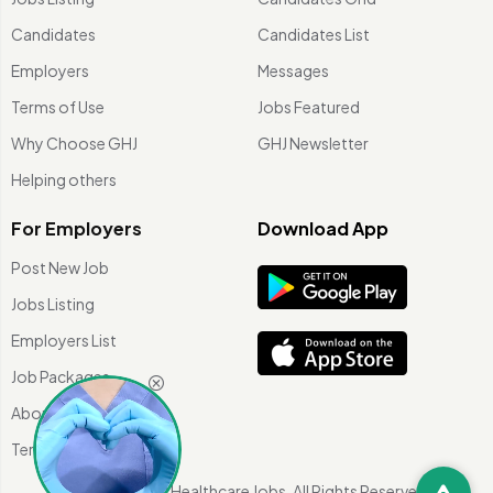
Candidates
Candidates List
Employers
Messages
Terms of Use
Jobs Featured
Why Choose GHJ
GHJ Newsletter
Helping others
For Employers
Download App
Post New Job
Jobs Listing
Employers List
Job Packages
About Us
Terms of use
©
2026 Global Healthcare Jobs. All Rights Reserved.