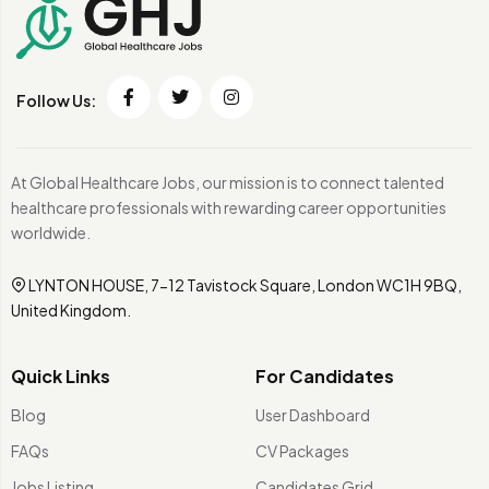
Follow Us:
At Global Healthcare Jobs, our mission is to connect talented
healthcare professionals with rewarding career opportunities
worldwide.
LYNTON HOUSE, 7-12 Tavistock Square, London WC1H 9BQ,
United Kingdom.
Quick Links
For Candidates
Blog
User Dashboard
FAQs
CV Packages
Jobs Listing
Candidates Grid