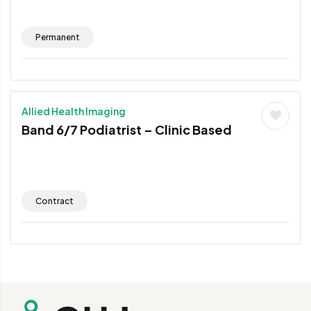
Permanent
Allied Health Imaging
Band 6/7 Podiatrist – Clinic Based
Contract