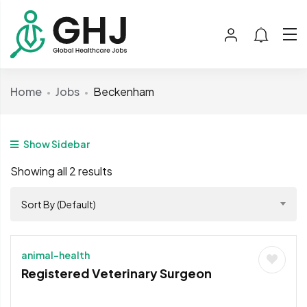
Home
Jobs
Beckenham
Show Sidebar
Showing all 2 results
Sort By (Default)
animal-health
Registered Veterinary Surgeon