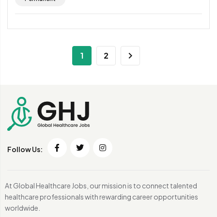
1
2
Follow Us:
At Global Healthcare Jobs, our mission is to connect talented
healthcare professionals with rewarding career opportunities
worldwide.