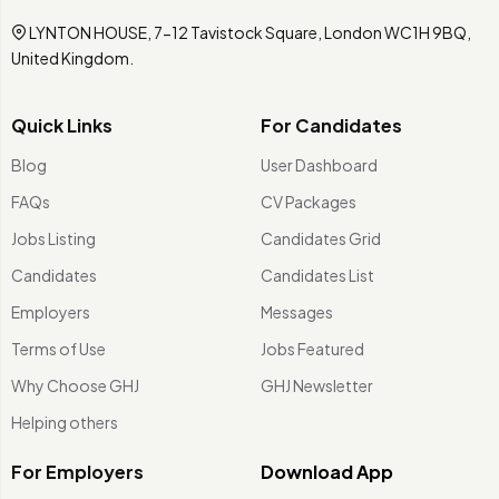
LYNTON HOUSE, 7-12 Tavistock Square, London WC1H 9BQ,
United Kingdom.
Quick Links
For Candidates
Blog
User Dashboard
FAQs
CV Packages
Jobs Listing
Candidates Grid
Candidates
Candidates List
Employers
Messages
Terms of Use
Jobs Featured
Why Choose GHJ
GHJ Newsletter
Helping others
For Employers
Download App