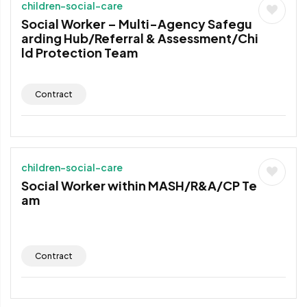
children-social-care
Social Worker – Multi-Agency Safegu
arding Hub/Referral & Assessment/Chi
ld Protection Team
Contract
children-social-care
Social Worker within MASH/R&A/CP Te
am
Contract