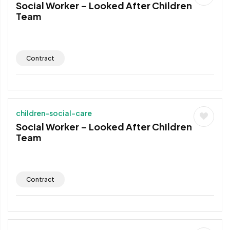
Social Worker – Looked After Children
Team
Contract
children-social-care
Social Worker – Looked After Children
Team
Contract