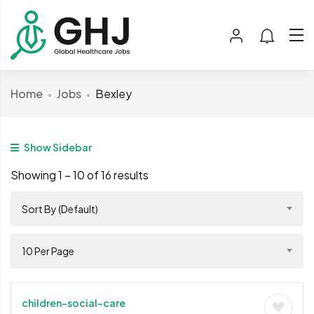
Home
Jobs
Bexley
Show Sidebar
Showing
1
–
10
of 16 results
Sort By (Default)
10 Per Page
children-social-care