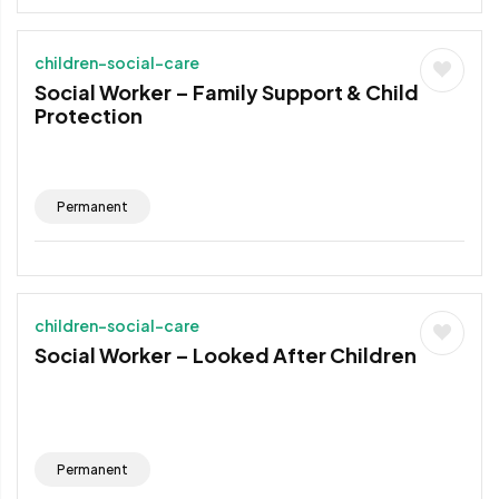
children-social-care
Social Worker – Family Support & Child
Protection
Permanent
children-social-care
Social Worker – Looked After Children
Permanent