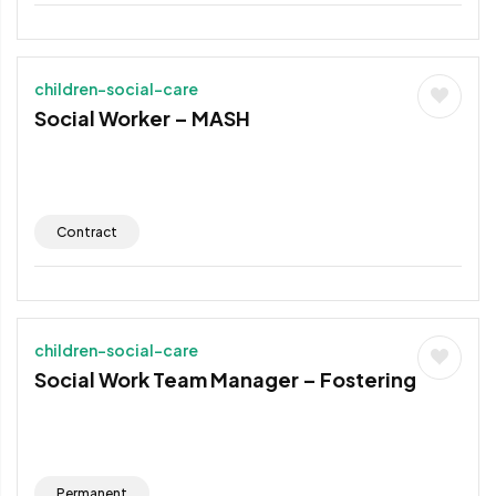
children-social-care
Social Worker – MASH
Contract
children-social-care
Social Work Team Manager – Fostering
Permanent