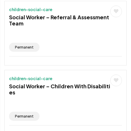
children-social-care
Social Worker – Referral & Assessment
Team
Permanent
children-social-care
Social Worker – Children With Disabiliti
es
Permanent