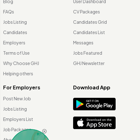
Blog
User Dashboard
FAQs
CV Packages
Jobs Listing
Candidates Grid
Candidates
Candidates List
Employers
Messages
Terms of Use
Jobs Featured
Why Choose GHJ
GHJ Newsletter
Helping others
For Employers
Download App
Post New Job
Jobs Listing
Employers List
Job Packages
About Us