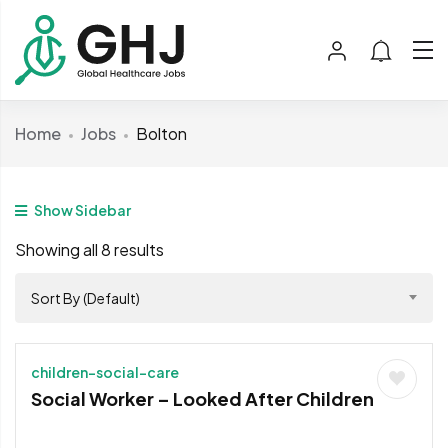
Home
Jobs
Bolton
Show Sidebar
Showing all 8 results
Sort By (Default)
children-social-care
Social Worker – Looked After Children