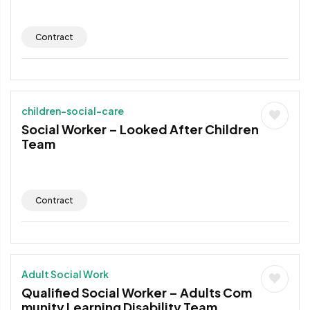
Contract
children-social-care
Social Worker – Looked After Children
Team
Contract
Adult Social Work
Qualified Social Worker – Adults Com
munity Learning Disability Team