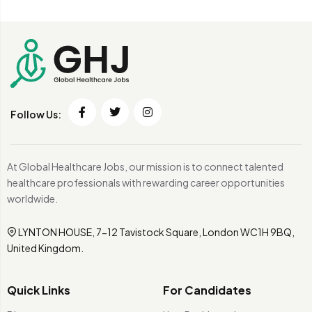
Follow Us:
At Global Healthcare Jobs, our mission is to connect talented
healthcare professionals with rewarding career opportunities
worldwide.
LYNTON HOUSE, 7-12 Tavistock Square, London WC1H 9BQ,
United Kingdom.
Quick Links
For Candidates