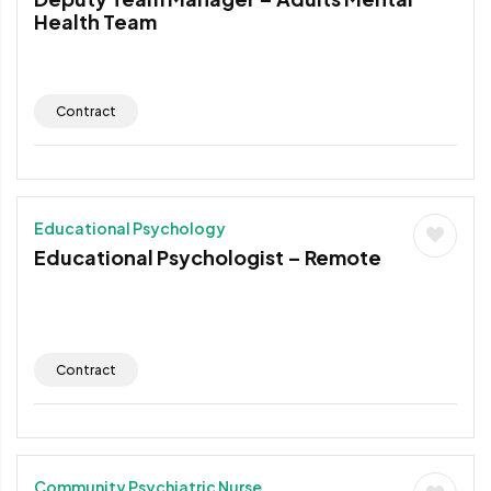
Health Team
Contract
Educational Psychology
Educational Psychologist – Remote
Contract
Community Psychiatric Nurse