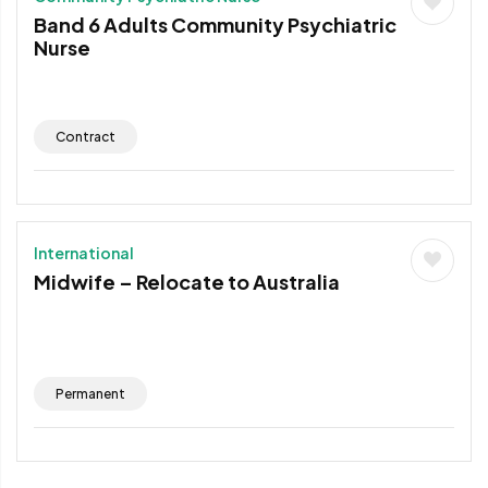
Band 6 Adults Community Psychiatric
Nurse
Contract
International
Midwife – Relocate to Australia
Permanent