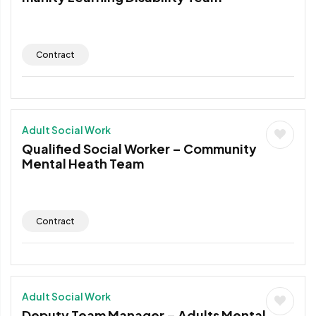
Contract
Adult Social Work
Qualified Social Worker – Community
Mental Heath Team
Contract
Adult Social Work
Deputy Team Manager – Adults Mental