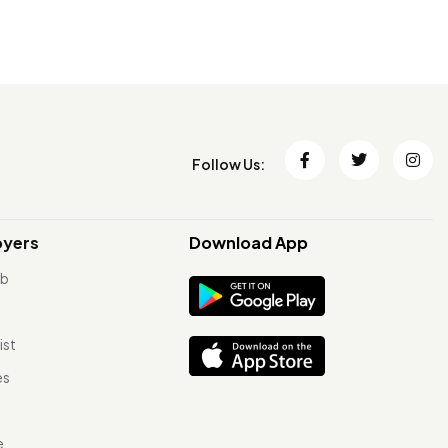
Follow Us:
oyers
Download App
ob
ist
es
e