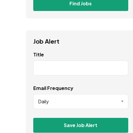
Find Jobs
Job Alert
Title
Email Frequency
Daily
Save Job Alert