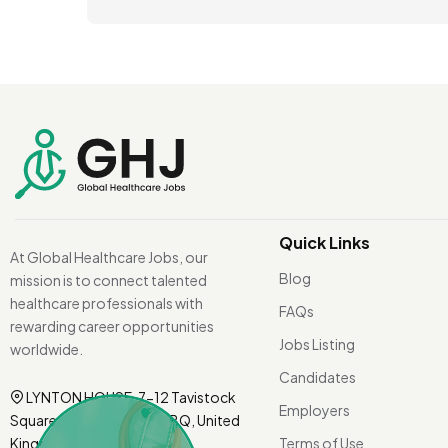
Quick Links
At Global Healthcare Jobs, our
Blog
mission is to connect talented
healthcare professionals with
FAQs
rewarding career opportunities
Jobs Listing
worldwide.
Candidates
LYNTON HOUSE, 7-12 Tavistock
Employers
Square, London WC1H 9BQ, United
Kingdom.
Terms of Use