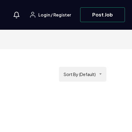
Post Job
Login
/
Register
Sort By (Default)