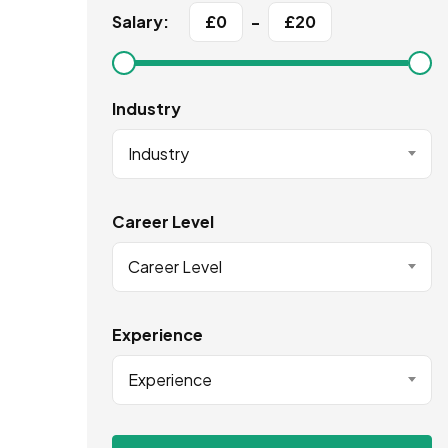
Salary:
£
0
-
£
20
Industry
Industry
Career Level
Career Level
Experience
Experience