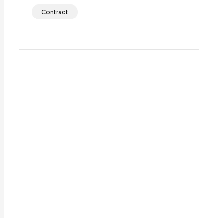
Contract