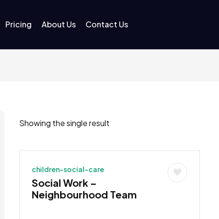
Pricing
About Us
Contact Us
Showing the single result
children-social-care
Social Work –
Neighbourhood Team