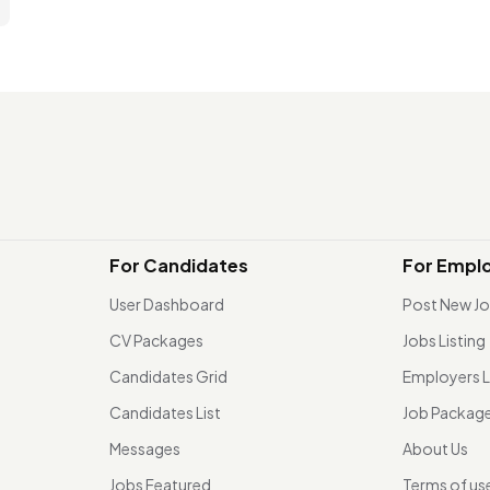
For Candidates
For Empl
User Dashboard
Post New J
CV Packages
Jobs Listing
Candidates Grid
Employers L
Candidates List
Job Packag
Messages
About Us
Jobs Featured
Terms of us