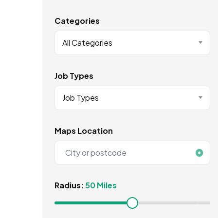
Categories
All Categories
Job Types
Job Types
Maps Location
Radius:
50 Miles