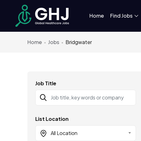
Home
Find Jobs
Home
Jobs
Bridgwater
Job Title
List Location
All Location