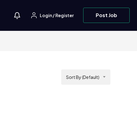
Post Job
Login
/
Register
Sort By (Default)