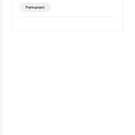
Permanent