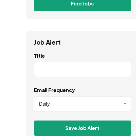
Find Jobs
Job Alert
Title
Email Frequency
Daily
Save Job Alert