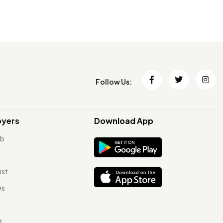
Follow Us:
oyers
Download App
ob
ist
es
e