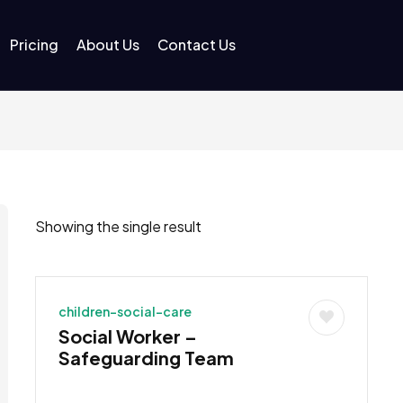
Pricing
About Us
Contact Us
Showing the single result
children-social-care
Social Worker –
Safeguarding Team