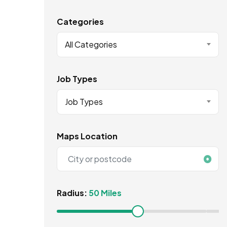
Categories
All Categories
Job Types
Job Types
Maps Location
Radius:
50 Miles