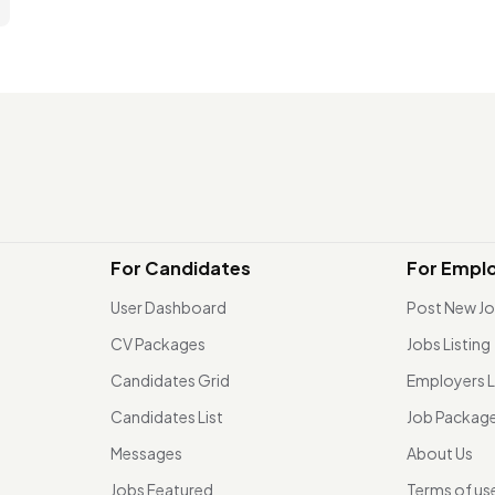
For Candidates
For Empl
User Dashboard
Post New J
CV Packages
Jobs Listing
Candidates Grid
Employers L
Candidates List
Job Packag
Messages
About Us
Jobs Featured
Terms of us