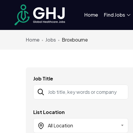
Home
Find Jobs
Home
Jobs
Broxbourne
Job Title
List Location
All Location