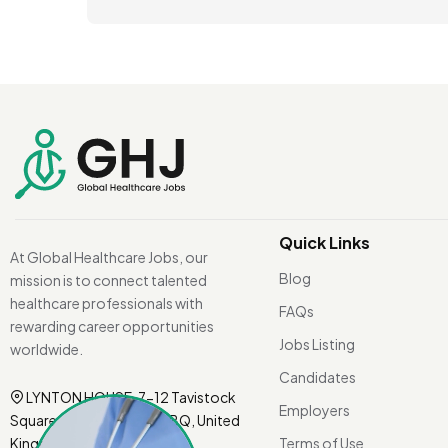
Quick Links
At Global Healthcare Jobs, our
Blog
mission is to connect talented
healthcare professionals with
FAQs
rewarding career opportunities
Jobs Listing
worldwide.
Candidates
LYNTON HOUSE, 7-12 Tavistock
Employers
Square, London WC1H 9BQ, United
Kingdom.
Terms of Use