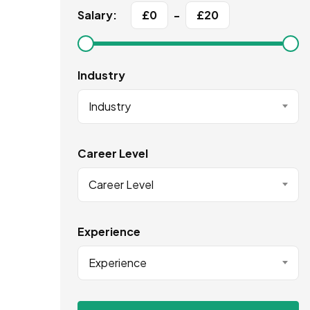
Salary:
£
0
-
£
20
Industry
Industry
Career Level
Career Level
Experience
Experience