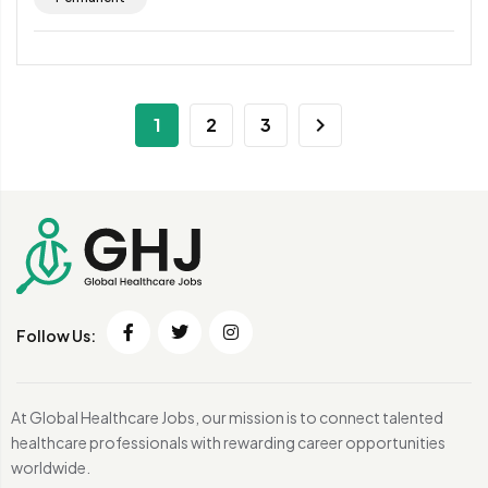
1
2
3
Follow Us:
At Global Healthcare Jobs, our mission is to connect talented
healthcare professionals with rewarding career opportunities
worldwide.