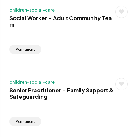
children-social-care
Social Worker – Adult Community Tea
m
Permanent
children-social-care
Senior Practitioner – Family Support &
Safeguarding
Permanent