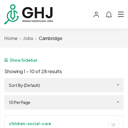
Home
Jobs
Cambridge
Show Sidebar
Showing
1
–
10
of 28 results
Sort By (Default)
10 Per Page
children-social-care