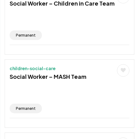
Social Worker – Children in Care Team
Permanent
children-social-care
Social Worker – MASH Team
Permanent