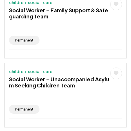
children-social-care
Social Worker – Family Support & Safe
guarding Team
Permanent
children-social-care
Social Worker – Unaccompanied Asylu
m Seeking Children Team
Permanent