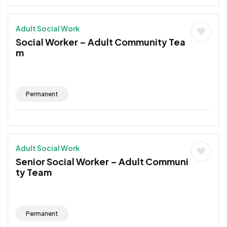
Adult Social Work
Social Worker – Adult Community Tea
m
Permanent
Adult Social Work
Senior Social Worker – Adult Communi
ty Team
Permanent