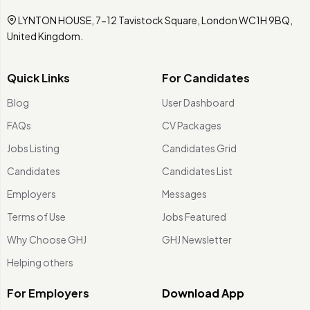
LYNTON HOUSE, 7-12 Tavistock Square, London WC1H 9BQ,
United Kingdom.
Quick Links
For Candidates
Blog
User Dashboard
FAQs
CV Packages
Jobs Listing
Candidates Grid
Candidates
Candidates List
Employers
Messages
Terms of Use
Jobs Featured
Why Choose GHJ
GHJ Newsletter
Helping others
For Employers
Download App