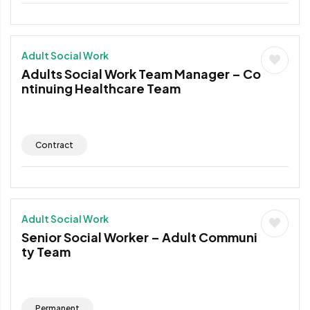
Adult Social Work
Adults Social Work Team Manager – Co
ntinuing Healthcare Team
Contract
Adult Social Work
Senior Social Worker – Adult Communi
ty Team
Permanent