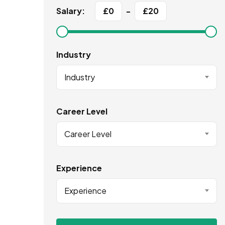
Salary:
£
0
-
£
20
Industry
Industry
Career Level
Career Level
Experience
Experience