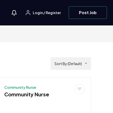
Post Job
Login
/
Register
Sort By (Default)
Community Nurse
Community Nurse