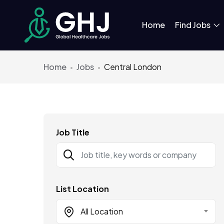
Home
Find Jobs
Home
Jobs
Central London
Job Title
List Location
All Location