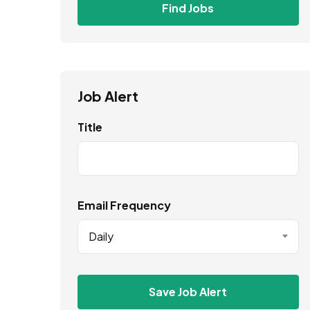
Find Jobs
Job Alert
Title
Email Frequency
Daily
Save Job Alert