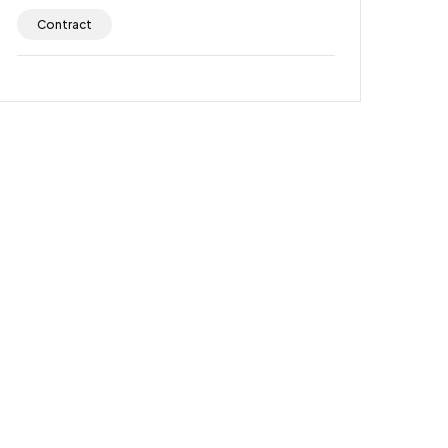
Contract