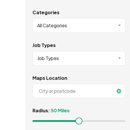
Categories
All Categories
Job Types
Job Types
Maps Location
Radius:
50 Miles