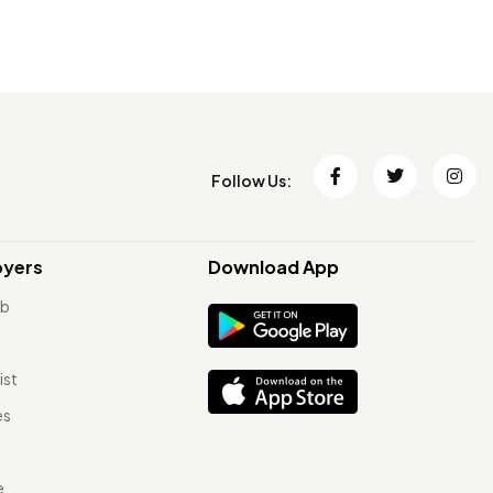
Follow Us:
oyers
Download App
ob
ist
es
e