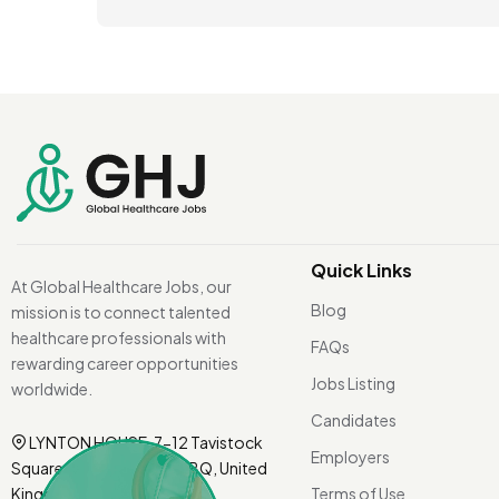
Quick Links
At Global Healthcare Jobs, our
Blog
mission is to connect talented
healthcare professionals with
FAQs
rewarding career opportunities
Jobs Listing
worldwide.
Candidates
LYNTON HOUSE, 7-12 Tavistock
Employers
Square, London WC1H 9BQ, United
Kingdom.
Terms of Use