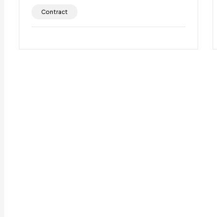
Contract