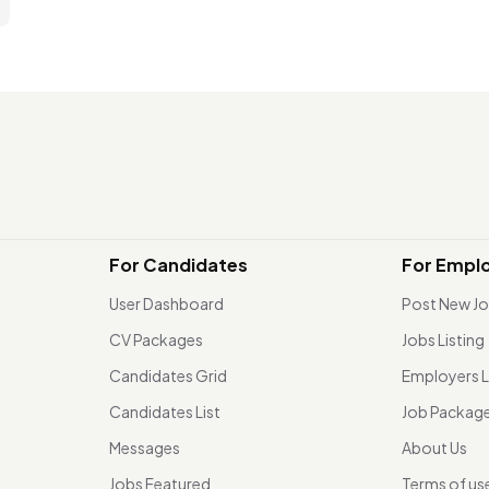
For Candidates
For Empl
User Dashboard
Post New J
CV Packages
Jobs Listing
Candidates Grid
Employers L
Candidates List
Job Packag
Messages
About Us
Jobs Featured
Terms of us