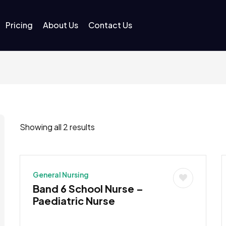
Pricing
About Us
Contact Us
Showing all 2 results
General Nursing
Band 6 School Nurse –
Paediatric Nurse