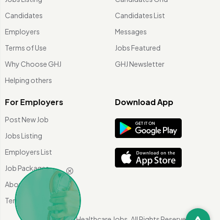
Candidates
Candidates List
Employers
Messages
Terms of Use
Jobs Featured
Why Choose GHJ
GHJ Newsletter
Helping others
For Employers
Download App
Post New Job
Jobs Listing
Employers List
Job Packages
About Us
Terms of use
©
2026 Global Healthcare Jobs. All Rights Reserved.