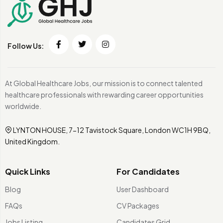
Follow Us:
At Global Healthcare Jobs, our mission is to connect talented
healthcare professionals with rewarding career opportunities
worldwide.
LYNTON HOUSE, 7-12 Tavistock Square, London WC1H 9BQ,
United Kingdom.
Quick Links
For Candidates
Blog
User Dashboard
FAQs
CV Packages
Jobs Listing
Candidates Grid