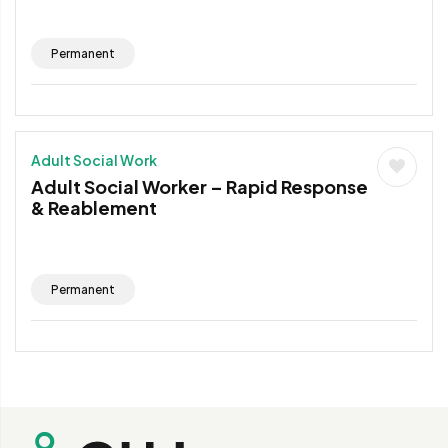
Permanent
Adult Social Work
Adult Social Worker – Rapid Response
& Reablement
Permanent