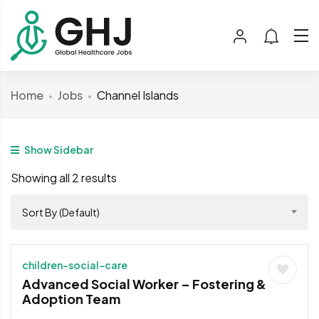
Home
Jobs
Channel Islands
Show Sidebar
Showing all 2 results
Sort By (Default)
children-social-care
Advanced Social Worker – Fostering &
Adoption Team