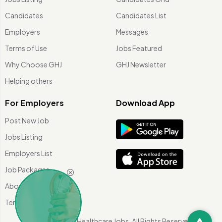
Candidates
Candidates List
Employers
Messages
Terms of Use
Jobs Featured
Why Choose GHJ
GHJ Newsletter
Helping others
For Employers
Download App
Post New Job
Jobs Listing
Employers List
Job Packages
About Us
Terms of use
©
2026 Global Healthcare Jobs. All Rights Reserved.