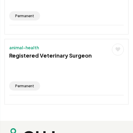
Permanent
animal-health
Registered Veterinary Surgeon
Permanent