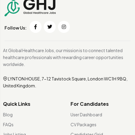
Follow Us:
At Global Healthcare Jobs, our mission is to connect talented
healthcare professionals with rewarding career opportunities
worldwide.
LYNTON HOUSE, 7-12 Tavistock Square, London WC1H 9BQ,
United Kingdom.
Quick Links
For Candidates
Blog
User Dashboard
FAQs
CV Packages
Jobs Listing
Candidates Grid