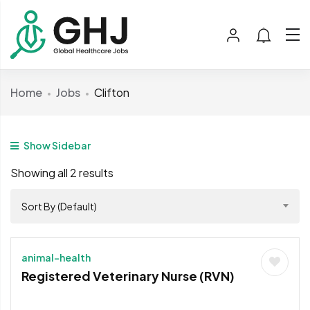
Home
Jobs
Clifton
Show Sidebar
Showing all 2 results
Sort By (Default)
animal-health
Registered Veterinary Nurse (RVN)