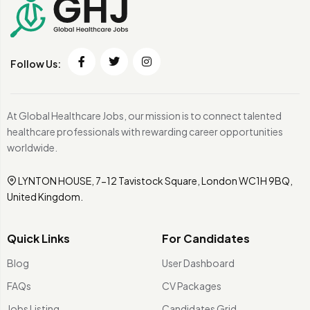
Follow Us:
At Global Healthcare Jobs, our mission is to connect talented
healthcare professionals with rewarding career opportunities
worldwide.
LYNTON HOUSE, 7-12 Tavistock Square, London WC1H 9BQ,
United Kingdom.
Quick Links
For Candidates
Blog
User Dashboard
FAQs
CV Packages
Jobs Listing
Candidates Grid