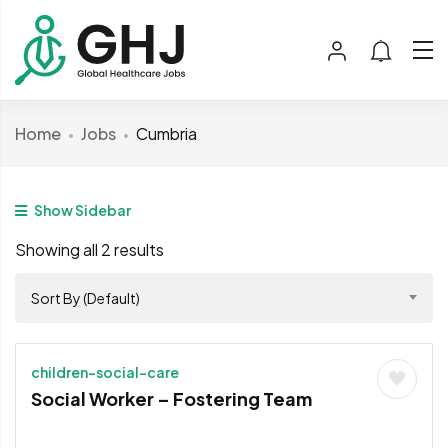
Home
Jobs
Cumbria
Show Sidebar
Showing all 2 results
Sort By (Default)
children-social-care
Social Worker – Fostering Team