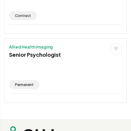
Contract
Allied Health Imaging
Senior Psychologist
Permanent