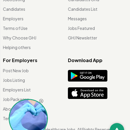
Candidates
Candidates List
Employers
Messages
Terms of Use
Jobs Featured
Why Choose GHJ
GHJ Newsletter
Helping others
For Employers
Download App
Post New Job
Jobs Listing
Employers List
Job Packages
About Us
Terms of use
©
2026 Global Healthcare Jobs. All Rights Reserved.