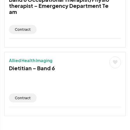
therapist – Emergency Department Te
am
Contract
Allied Health Imaging
Dietitian – Band 6
Contract