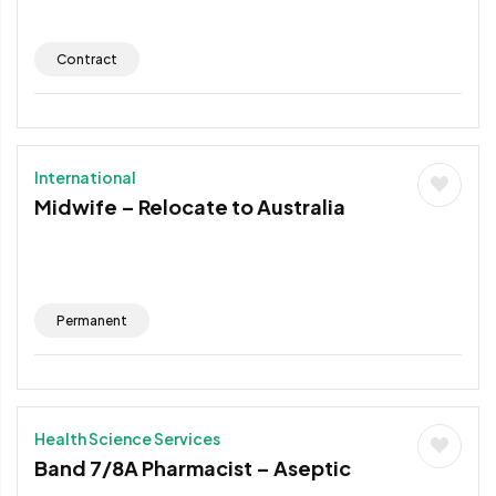
Contract
International
Midwife – Relocate to Australia
Permanent
Health Science Services
Band 7/8A Pharmacist – Aseptic