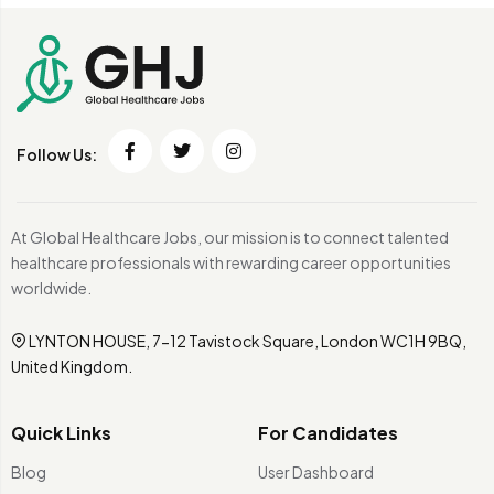
Follow Us:
At Global Healthcare Jobs, our mission is to connect talented
healthcare professionals with rewarding career opportunities
worldwide.
LYNTON HOUSE, 7-12 Tavistock Square, London WC1H 9BQ,
United Kingdom.
Quick Links
For Candidates
Blog
User Dashboard