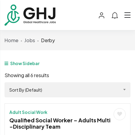
Home
Jobs
Derby
Show Sidebar
Showing all 6 results
Sort By (Default)
Adult Social Work
Qualified Social Worker – Adults Multi
-Disciplinary Team