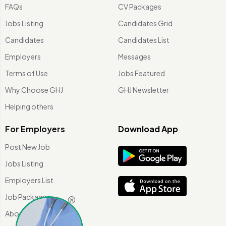
FAQs
CV Packages
Jobs Listing
Candidates Grid
Candidates
Candidates List
Employers
Messages
Terms of Use
Jobs Featured
Why Choose GHJ
GHJ Newsletter
Helping others
For Employers
Download App
Post New Job
Jobs Listing
Employers List
Job Packages
About Us