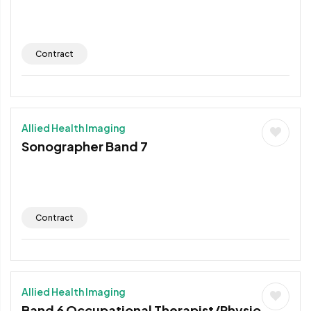
Contract
Allied Health Imaging
Sonographer Band 7
Contract
Allied Health Imaging
Band 6 Occupational Therapist/Physio