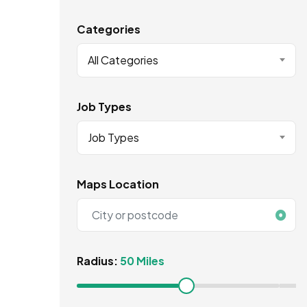
Categories
All Categories
Job Types
Job Types
Maps Location
Radius:
50 Miles