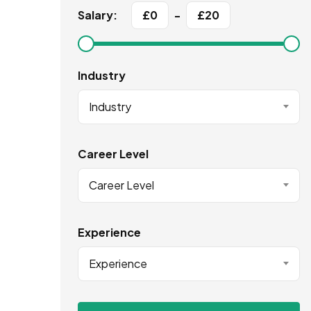
Salary:
£
0
-
£
20
Industry
Industry
Career Level
Career Level
Experience
Experience