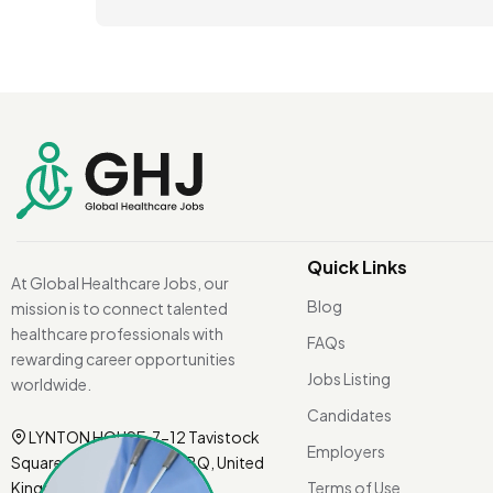
Quick Links
At Global Healthcare Jobs, our
Blog
mission is to connect talented
healthcare professionals with
FAQs
rewarding career opportunities
Jobs Listing
worldwide.
Candidates
LYNTON HOUSE, 7-12 Tavistock
Employers
Square, London WC1H 9BQ, United
Kingdom.
Terms of Use