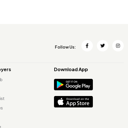
Follow Us:
oyers
Download App
ob
ist
es
e