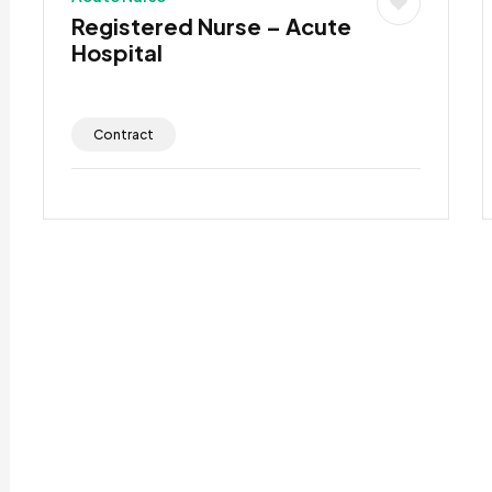
Registered Nurse – Acute
Hospital
Contract