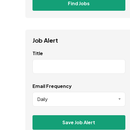
Find Jobs
Job Alert
Title
Email Frequency
Daily
Save Job Alert