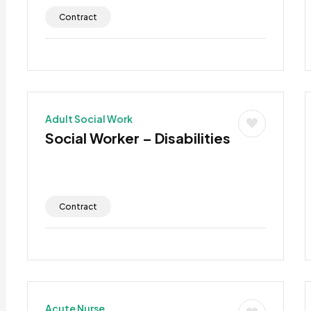
Contract
Adult Social Work
Social Worker – Disabilities
Contract
Acute Nurse