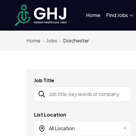
Home
Find Jobs
Home
Jobs
Dorchester
Job Title
List Location
All Location