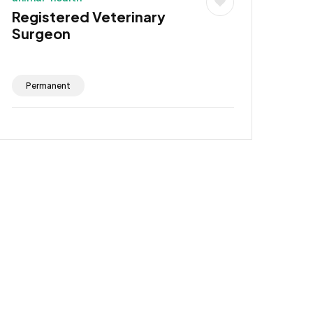
Registered Veterinary
Surgeon
Permanent