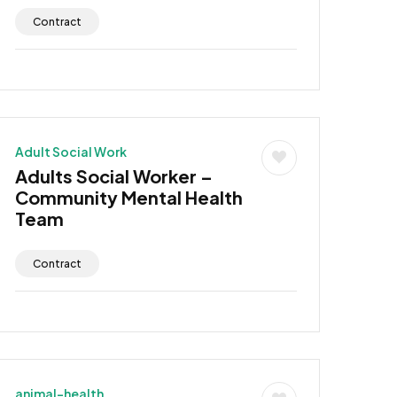
Contract
Adult Social Work
Adults Social Worker –
Community Mental Health
Team
Contract
animal-health