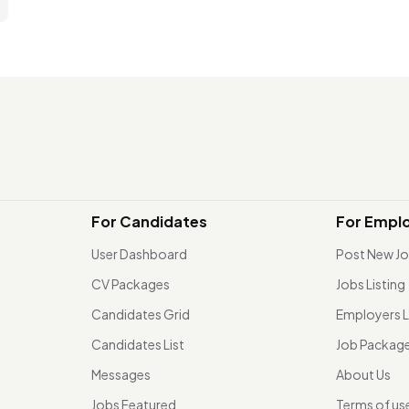
For Candidates
For Empl
User Dashboard
Post New J
CV Packages
Jobs Listing
Candidates Grid
Employers L
Candidates List
Job Packag
Messages
About Us
Jobs Featured
Terms of us