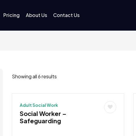
Pricing
About Us
Contact Us
Showing all 6 results
Adult Social Work
Social Worker –
Safeguarding