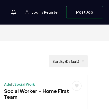
Post Job
Login
/
Register
Sort By (Default)
Adult Social Work
Social Worker – Home First
Team