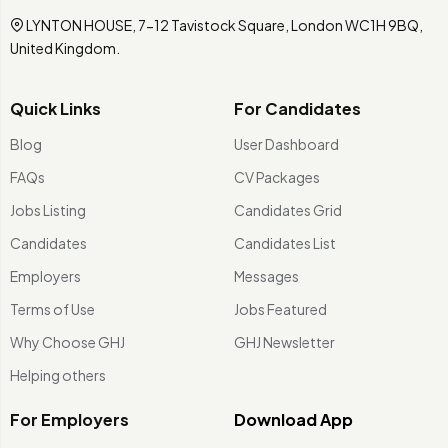
LYNTON HOUSE, 7-12 Tavistock Square, London WC1H 9BQ,
United Kingdom.
Quick Links
For Candidates
Blog
User Dashboard
FAQs
CV Packages
Jobs Listing
Candidates Grid
Candidates
Candidates List
Employers
Messages
Terms of Use
Jobs Featured
Why Choose GHJ
GHJ Newsletter
Helping others
For Employers
Download App