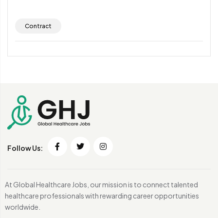
Contract
Follow Us:
At Global Healthcare Jobs, our mission is to connect talented
healthcare professionals with rewarding career opportunities
worldwide.