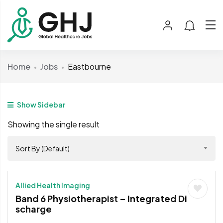
Home
Jobs
Eastbourne
Show Sidebar
Showing the single result
Sort By (Default)
Allied Health Imaging
Band 6 Physiotherapist – Integrated Di
scharge