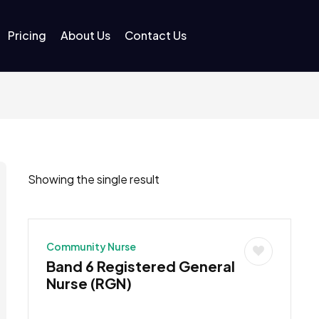
Pricing
About Us
Contact Us
Showing the single result
Community Nurse
Band 6 Registered General
Nurse (RGN)