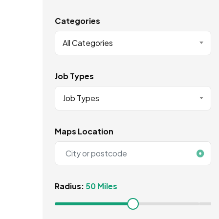
Categories
All Categories
Job Types
Job Types
Maps Location
Radius:
50 Miles