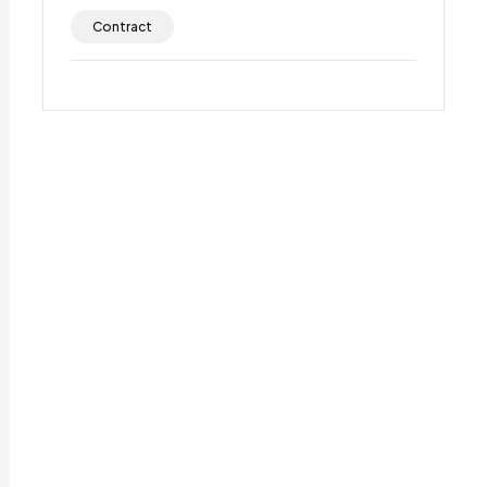
Contract