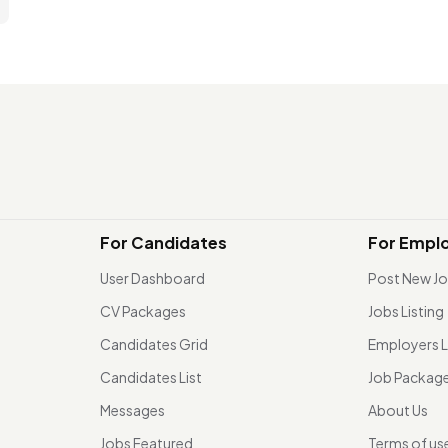
For Candidates
For Empl
User Dashboard
Post New J
CV Packages
Jobs Listing
Candidates Grid
Employers L
Candidates List
Job Packag
Messages
About Us
Jobs Featured
Terms of us