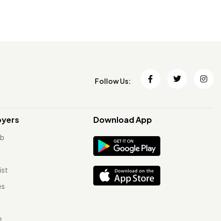
Follow Us:
oyers
Download App
ob
ist
es
e