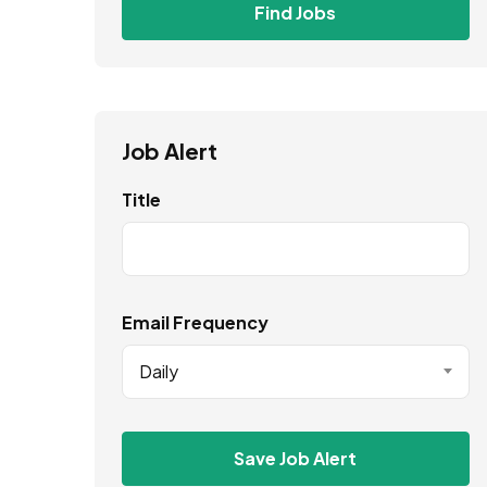
Find Jobs
Job Alert
Title
Email Frequency
Daily
Save Job Alert