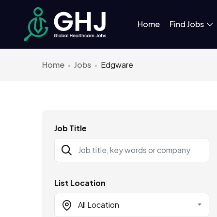
Home
Find Jobs
Home
Jobs
Edgware
Job Title
List Location
All Location