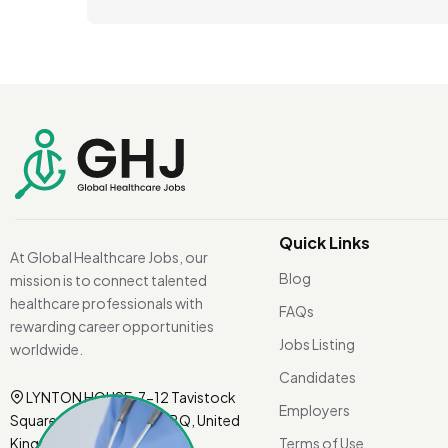
Quick Links
At Global Healthcare Jobs, our
Blog
mission is to connect talented
healthcare professionals with
FAQs
rewarding career opportunities
Jobs Listing
worldwide.
Candidates
LYNTON HOUSE, 7-12 Tavistock
Employers
Square, London WC1H 9BQ, United
Kingdom.
Terms of Use