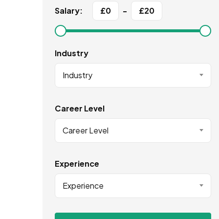
Salary:
£
0
-
£
20
Industry
Industry
Career Level
Career Level
Experience
Experience