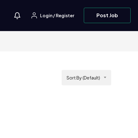
Post Job
Login
/
Register
Sort By (Default)