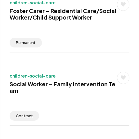
children-social-care
Foster Carer – Residential Care/Social
Worker/Child Support Worker
Permanent
children-social-care
Social Worker – Family Intervention Te
am
Contract