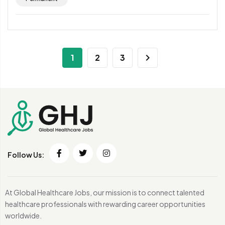
1
2
3
Follow Us:
At Global Healthcare Jobs, our mission is to connect talented
healthcare professionals with rewarding career opportunities
worldwide.