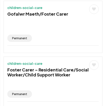
children-social-care
Gofalwr Maeth/Foster Carer
Permanent
children-social-care
Foster Carer – Residential Care/Social
Worker/Child Support Worker
Permanent