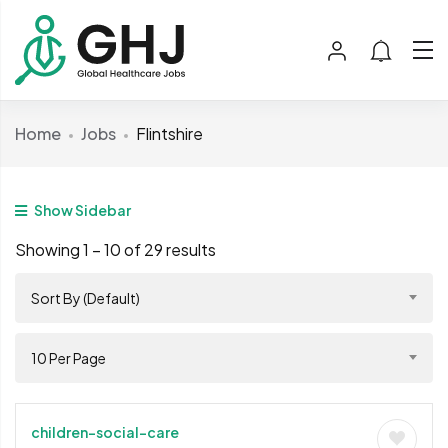
Home
Jobs
Flintshire
Show Sidebar
Showing
1
–
10
of 29 results
Sort By (Default)
10 Per Page
children-social-care