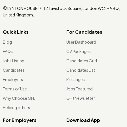
LYNTON HOUSE, 7-12 Tavistock Square, London WC1H 9BQ,
United Kingdom.
Quick Links
For Candidates
Blog
User Dashboard
FAQs
CV Packages
Jobs Listing
Candidates Grid
Candidates
Candidates List
Employers
Messages
Terms of Use
Jobs Featured
Why Choose GHJ
GHJ Newsletter
Helping others
For Employers
Download App