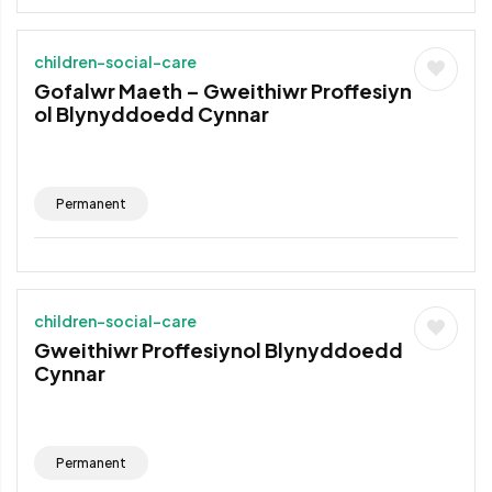
children-social-care
Gofalwr Maeth – Gweithiwr Proffesiyn
ol Blynyddoedd Cynnar
Permanent
children-social-care
Gweithiwr Proffesiynol Blynyddoedd
Cynnar
Permanent