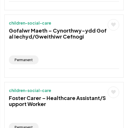
children-social-care
Gofalwr Maeth – Cynorthwy-ydd Gof
al Iechyd/Gweithiwr Cefnogi
Permanent
children-social-care
Foster Carer – Healthcare Assistant/S
upport Worker
Permanent