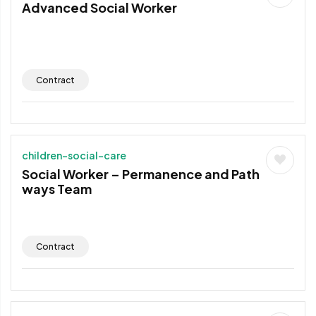
Advanced Social Worker
Contract
children-social-care
Social Worker – Permanence and Path
ways Team
Contract