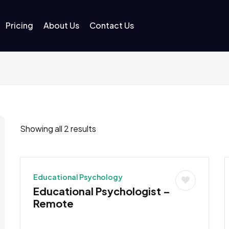
Pricing
About Us
Contact Us
Showing all 2 results
Educational Psychology
Educational Psychologist –
Remote