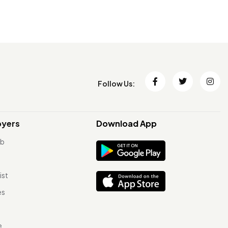
Follow Us:
oyers
Download App
ob
ist
es
e