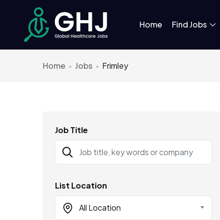
Home
Find Jobs
Home
Jobs
Frimley
Job Title
List Location
All Location