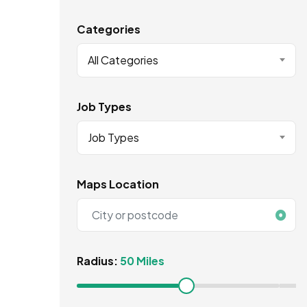
Categories
All Categories
Job Types
Job Types
Maps Location
Radius:
50 Miles