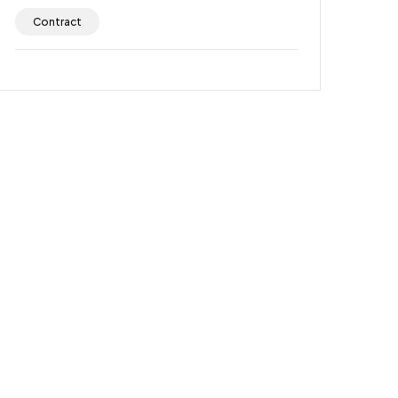
Contract