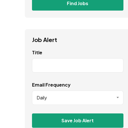
Find Jobs
Job Alert
Title
Email Frequency
Daily
Save Job Alert