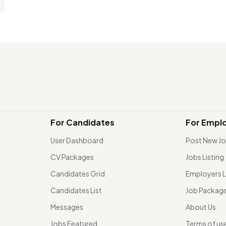
For Candidates
For Empl
User Dashboard
Post New J
CV Packages
Jobs Listing
Candidates Grid
Employers L
Candidates List
Job Packag
Messages
About Us
Jobs Featured
Terms of us