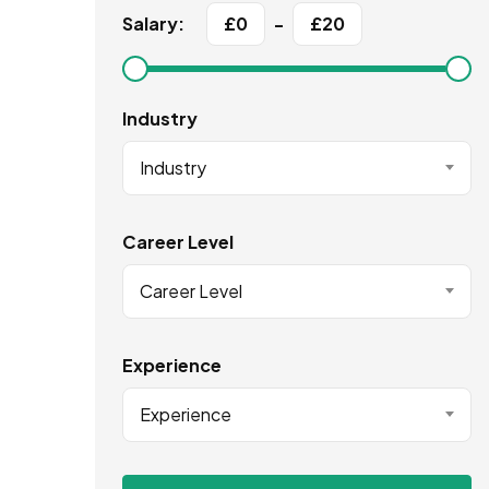
Salary:
£
0
-
£
20
Industry
Industry
Career Level
Career Level
Experience
Experience