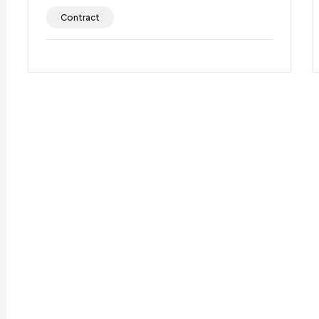
Contract