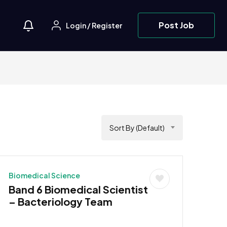
Post Job
Login
/
Register
Sort By (Default)
Biomedical Science
Band 6 Biomedical Scientist
– Bacteriology Team