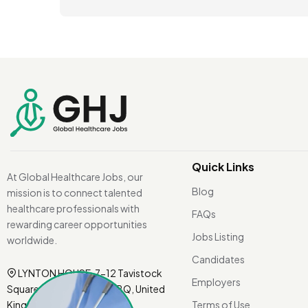
Quick Links
At Global Healthcare Jobs, our
Blog
mission is to connect talented
healthcare professionals with
FAQs
rewarding career opportunities
Jobs Listing
worldwide.
Candidates
LYNTON HOUSE, 7-12 Tavistock
Employers
Square, London WC1H 9BQ, United
Kingdom.
Terms of Use