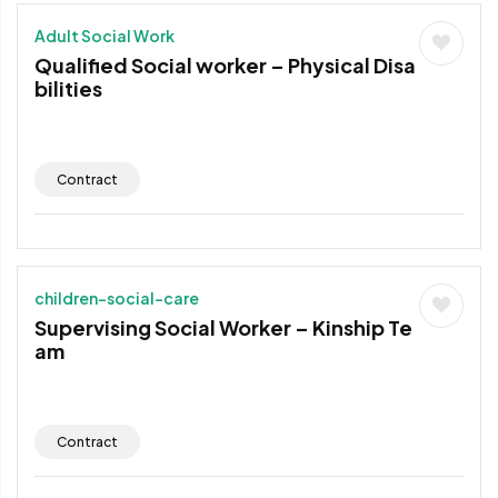
Adult Social Work
Qualified Social worker – Physical Disa
bilities
Contract
children-social-care
Supervising Social Worker – Kinship Te
am
Contract