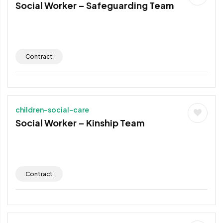
Social Worker – Safeguarding Team
Contract
children-social-care
Social Worker – Kinship Team
Contract