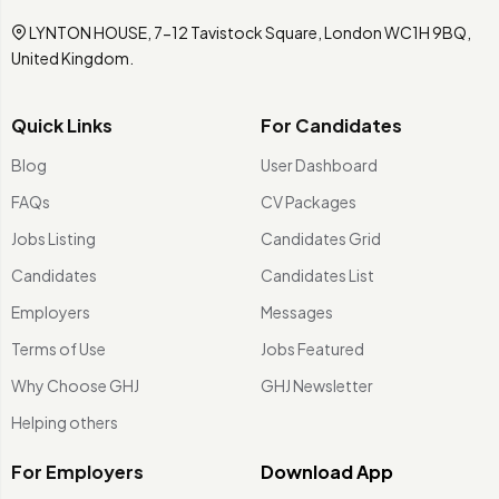
LYNTON HOUSE, 7-12 Tavistock Square, London WC1H 9BQ,
United Kingdom.
Quick Links
For Candidates
Blog
User Dashboard
FAQs
CV Packages
Jobs Listing
Candidates Grid
Candidates
Candidates List
Employers
Messages
Terms of Use
Jobs Featured
Why Choose GHJ
GHJ Newsletter
Helping others
For Employers
Download App