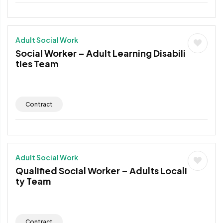
Adult Social Work
Social Worker – Adult Learning Disabili
ties Team
Contract
Adult Social Work
Qualified Social Worker – Adults Locali
ty Team
Contract