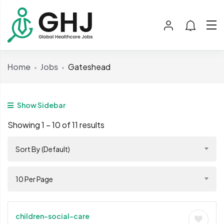
Home
Jobs
Gateshead
Show Sidebar
Showing
1
–
10
of 11 results
Sort By (Default)
10 Per Page
children-social-care