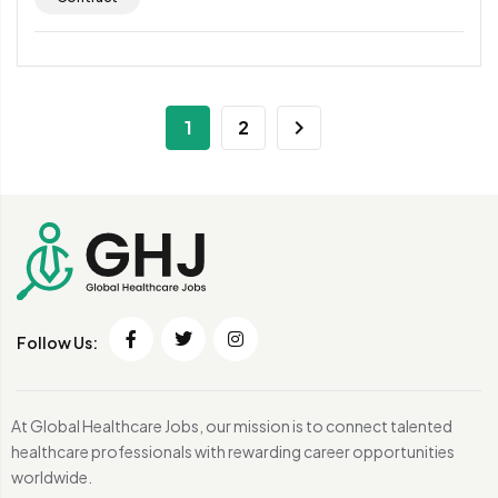
1
2
Follow Us:
At Global Healthcare Jobs, our mission is to connect talented
healthcare professionals with rewarding career opportunities
worldwide.