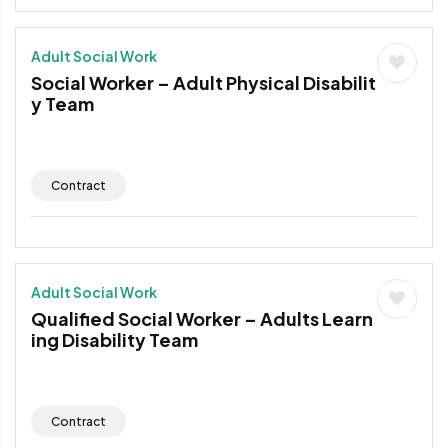
Adult Social Work
Social Worker – Adult Physical Disabilit
y Team
Contract
Adult Social Work
Qualified Social Worker – Adults Learn
ing Disability Team
Contract