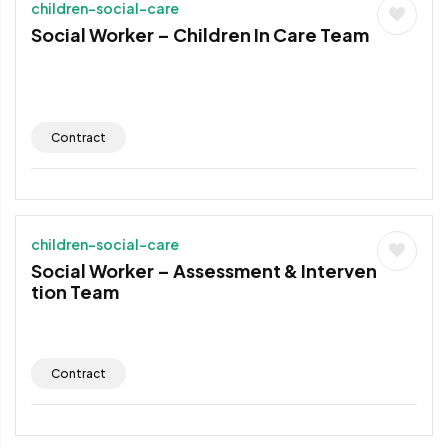
children-social-care
Social Worker – Children In Care Team
Contract
children-social-care
Social Worker – Assessment & Interven
tion Team
Contract