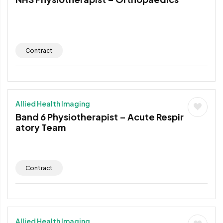
Contract
Allied Health Imaging
Band 6 Physiotherapist – Acute Respir
atory Team
Contract
Allied Health Imaging