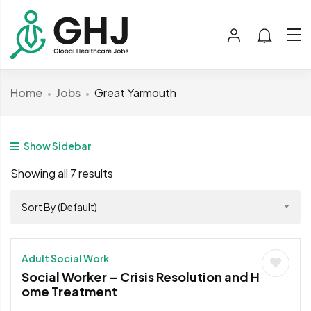
Home
Jobs
Great Yarmouth
Show Sidebar
Showing all 7 results
Sort By (Default)
Adult Social Work
Social Worker – Crisis Resolution and H
ome Treatment