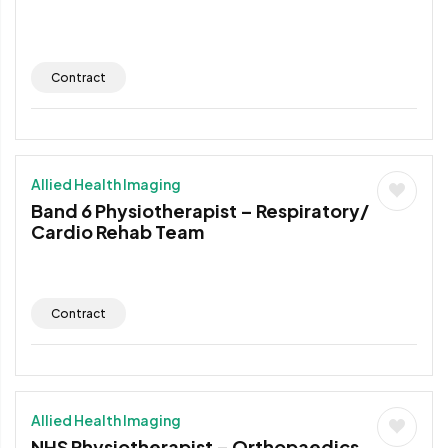
Contract
Allied Health Imaging
Band 6 Physiotherapist – Respiratory/
Cardio Rehab Team
Contract
Allied Health Imaging
NHS Physiotherapist – Orthopaedics