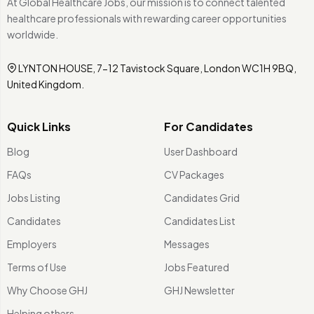
At Global Healthcare Jobs, our mission is to connect talented
healthcare professionals with rewarding career opportunities
worldwide.
LYNTON HOUSE, 7-12 Tavistock Square, London WC1H 9BQ,
United Kingdom.
Quick Links
For Candidates
Blog
User Dashboard
FAQs
CV Packages
Jobs Listing
Candidates Grid
Candidates
Candidates List
Employers
Messages
Terms of Use
Jobs Featured
Why Choose GHJ
GHJ Newsletter
Helping others