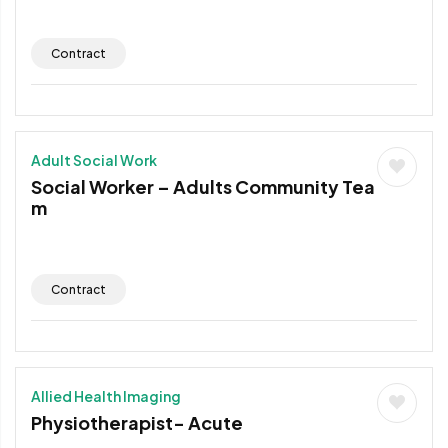
Contract
Adult Social Work
Social Worker – Adults Community Tea
m
Contract
Allied Health Imaging
Physiotherapist- Acute