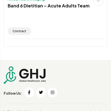
Band 6 Dietitian – Acute Adults Team
Contract
Follow Us: