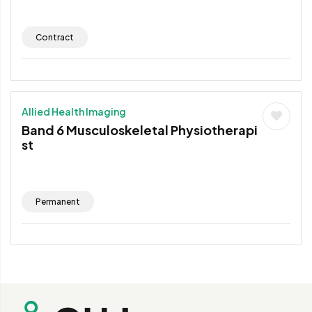
Contract
Allied Health Imaging
Band 6 Musculoskeletal Physiotherapi
st
Permanent