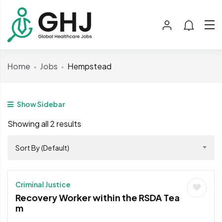
Home
Jobs
Hempstead
Show Sidebar
Showing all 2 results
Sort By (Default)
Criminal Justice
Recovery Worker within the RSDA Tea
m