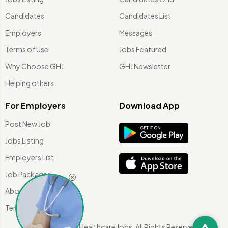
Candidates
Candidates List
Employers
Messages
Terms of Use
Jobs Featured
Why Choose GHJ
GHJ Newsletter
Helping others
For Employers
Download App
Post New Job
Jobs Listing
Employers List
Job Packages
About Us
Terms of use
©
2026 Global Healthcare Jobs. All Rights Reserved.