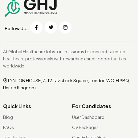
Follow Us:
At Global Healthcare Jobs, our mission is to connect talented
healthcare professionals with rewarding career opportunities
worldwide.
LYNTON HOUSE, 7-12 Tavistock Square, London WC1H 9BQ,
United Kingdom.
Quick Links
For Candidates
Blog
User Dashboard
FAQs
CV Packages
Jobs Listing
Candidates Grid