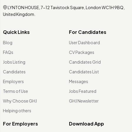
LYNTON HOUSE, 7-12 Tavistock Square, London WC1H 9BQ,
United Kingdom.
Quick Links
For Candidates
Blog
User Dashboard
FAQs
CV Packages
Jobs Listing
Candidates Grid
Candidates
Candidates List
Employers
Messages
Terms of Use
Jobs Featured
Why Choose GHJ
GHJ Newsletter
Helping others
For Employers
Download App