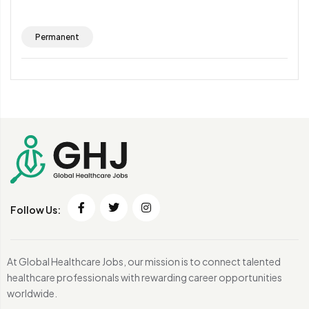
Permanent
Follow Us:
At Global Healthcare Jobs, our mission is to connect talented
healthcare professionals with rewarding career opportunities
worldwide.