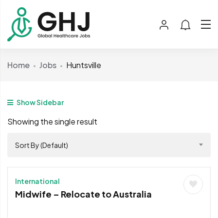
Home
Jobs
Huntsville
Show Sidebar
Showing the single result
Sort By (Default)
International
Midwife – Relocate to Australia