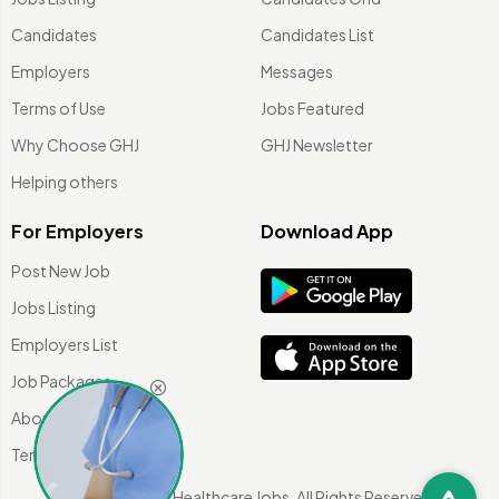
Candidates
Candidates List
Employers
Messages
Terms of Use
Jobs Featured
Why Choose GHJ
GHJ Newsletter
Helping others
For Employers
Download App
Post New Job
Jobs Listing
Employers List
Job Packages
About Us
Terms of use
©
2026 Global Healthcare Jobs. All Rights Reserved.