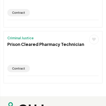
Contract
Criminal Justice
Prison Cleared Pharmacy Technician
Contract