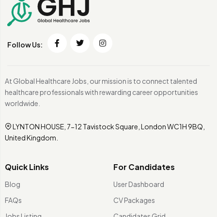
Follow Us:
At Global Healthcare Jobs, our mission is to connect talented
healthcare professionals with rewarding career opportunities
worldwide.
LYNTON HOUSE, 7-12 Tavistock Square, London WC1H 9BQ,
United Kingdom.
Quick Links
For Candidates
Blog
User Dashboard
FAQs
CV Packages
Jobs Listing
Candidates Grid