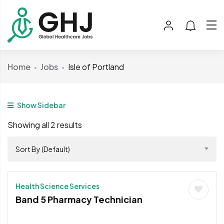
Home
Jobs
Isle of Portland
Show Sidebar
Showing all 2 results
Sort By (Default)
Health Science Services
Band 5 Pharmacy Technician