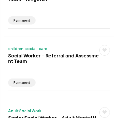
Permanent
children-social-care
Social Worker – Referral and Assessme
nt Team
Permanent
Adult Social Work
Senior Social Worker – Adult Mental H