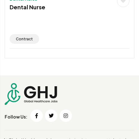
Dental Nurse
Contract
Follow Us: