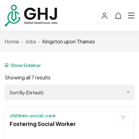
Home
Jobs
Kingston upon Thames
Show Sidebar
Showing all 7 results
Sort By (Default)
children-social-care
Fostering Social Worker