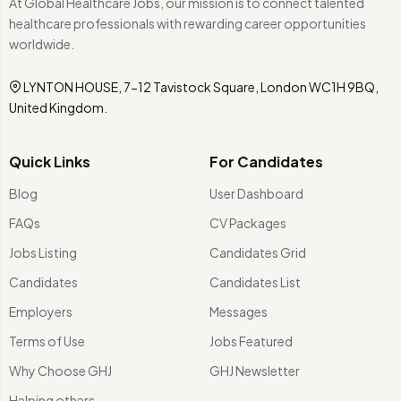
At Global Healthcare Jobs, our mission is to connect talented
healthcare professionals with rewarding career opportunities
worldwide.
LYNTON HOUSE, 7-12 Tavistock Square, London WC1H 9BQ,
United Kingdom.
Quick Links
For Candidates
Blog
User Dashboard
FAQs
CV Packages
Jobs Listing
Candidates Grid
Candidates
Candidates List
Employers
Messages
Terms of Use
Jobs Featured
Why Choose GHJ
GHJ Newsletter
Helping others