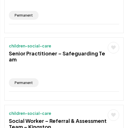
Permanent
children-social-care
Senior Practitioner – Safeguarding Te
am
Permanent
children-social-care
Social Worker – Referral & Assessment
Team – Kingston