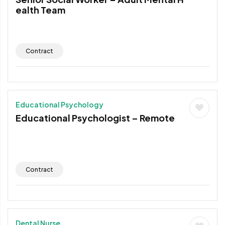
ealth Team
Contract
Educational Psychology
Educational Psychologist – Remote
Contract
Dental Nurse