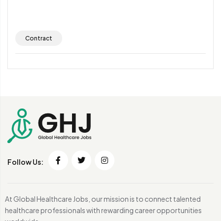
Contract
Follow Us:
At Global Healthcare Jobs, our mission is to connect talented
healthcare professionals with rewarding career opportunities