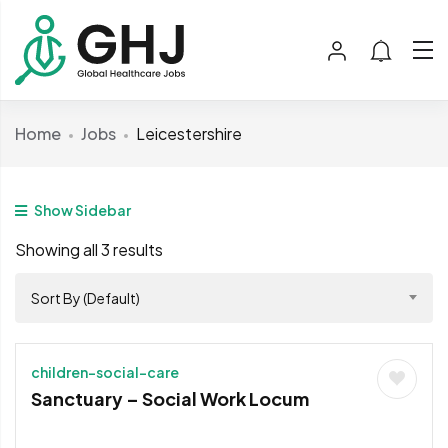
Home
Jobs
Leicestershire
Show Sidebar
Showing all 3 results
Sort By (Default)
children-social-care
Sanctuary – Social Work Locum