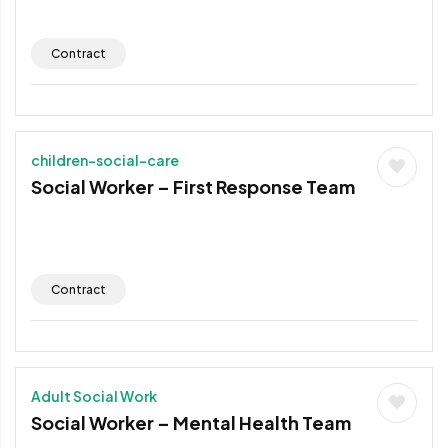
Contract
children-social-care
Social Worker – First Response Team
Contract
Adult Social Work
Social Worker – Mental Health Team