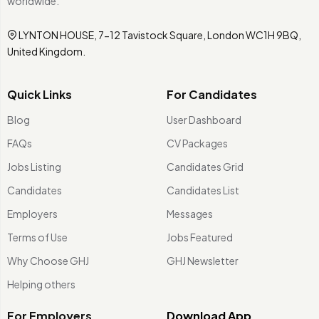
worldwide.
LYNTON HOUSE, 7-12 Tavistock Square, London WC1H 9BQ,
United Kingdom.
Quick Links
For Candidates
Blog
User Dashboard
FAQs
CV Packages
Jobs Listing
Candidates Grid
Candidates
Candidates List
Employers
Messages
Terms of Use
Jobs Featured
Why Choose GHJ
GHJ Newsletter
Helping others
For Employers
Download App