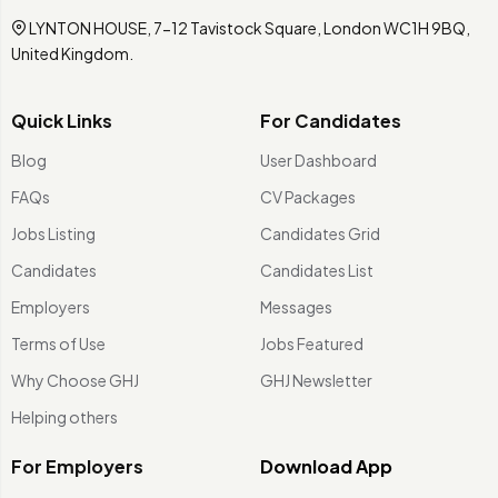
LYNTON HOUSE, 7-12 Tavistock Square, London WC1H 9BQ,
United Kingdom.
Quick Links
For Candidates
Blog
User Dashboard
FAQs
CV Packages
Jobs Listing
Candidates Grid
Candidates
Candidates List
Employers
Messages
Terms of Use
Jobs Featured
Why Choose GHJ
GHJ Newsletter
Helping others
For Employers
Download App