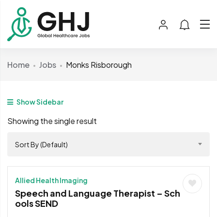
Home
Jobs
Monks Risborough
Show Sidebar
Showing the single result
Sort By (Default)
Allied Health Imaging
Speech and Language Therapist – Sch
ools SEND