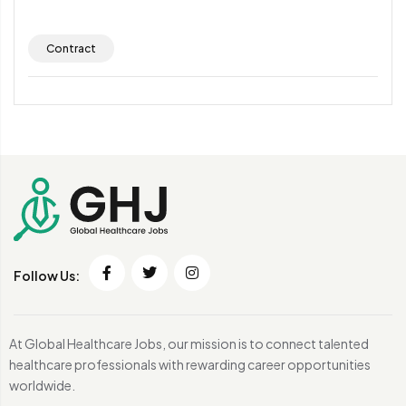
Contract
Follow Us:
At Global Healthcare Jobs, our mission is to connect talented
healthcare professionals with rewarding career opportunities
worldwide.