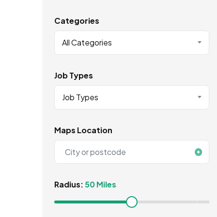
Categories
All Categories
Job Types
Job Types
Maps Location
Radius:
50 Miles