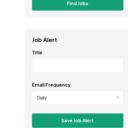
Find Jobs
Job Alert
Title
Email Frequency
Daily
Save Job Alert