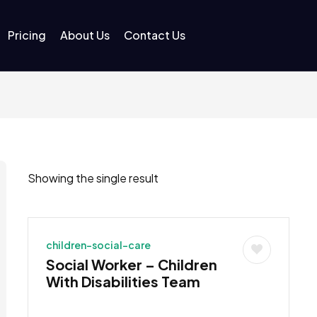
Pricing
About Us
Contact Us
Showing the single result
children-social-care
Social Worker – Children
With Disabilities Team