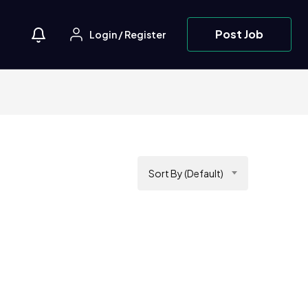
Post Job
Login
/
Register
Sort By (Default)