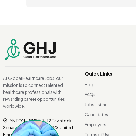
Quick Links
At Global Healthcare Jobs, our
Blog
mission is to connect talented
healthcare professionals with
FAQs
rewarding career opportunities
Jobs Listing
worldwide.
Candidates
LYNTON HOUSE, 7-12 Tavistock
Employers
Square, London WC1H 9BQ, United
Kingdom.
Terms of Use