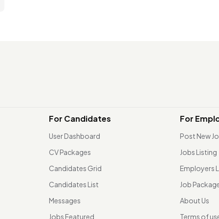
For Candidates
For Empl
User Dashboard
Post New J
CV Packages
Jobs Listing
Candidates Grid
Employers L
Candidates List
Job Packag
Messages
About Us
Jobs Featured
Terms of us