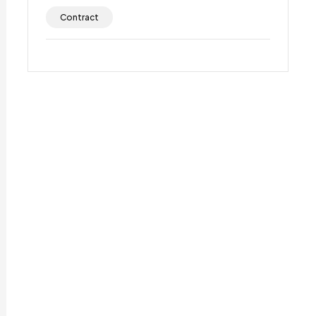
Contract