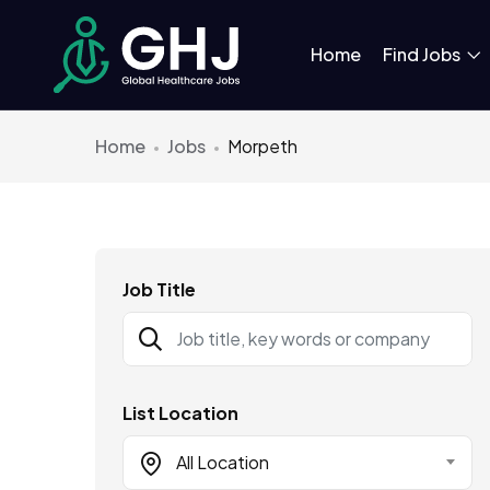
Home
Find Jobs
Home
Jobs
Morpeth
Job Title
List Location
All Location