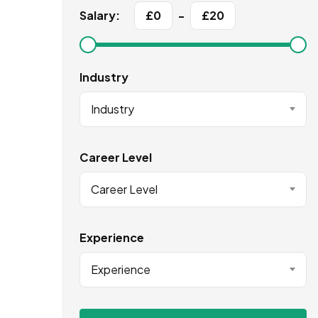
Salary:
£
0
-
£
20
Industry
Industry
Career Level
Career Level
Experience
Experience