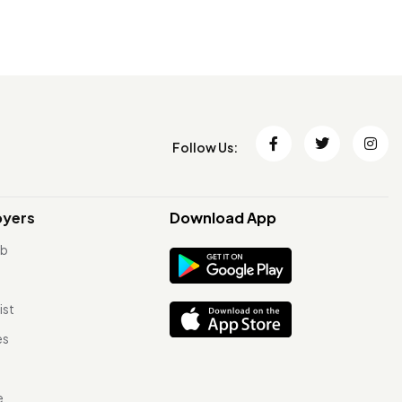
Follow Us:
oyers
Download App
ob
ist
es
e