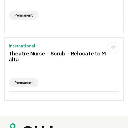
Permanent
International
Theatre Nurse – Scrub – Relocate to M
alta
Permanent