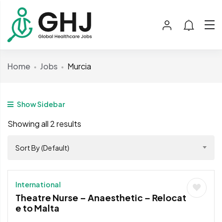
Home
Jobs
Murcia
Show Sidebar
Showing all 2 results
Sort By (Default)
International
Theatre Nurse – Anaesthetic – Relocat
e to Malta