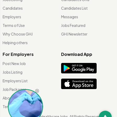
Candidates
Candidates List
Employers
Messages
Terms of Use
Jobs Featured
Why Choose GHJ
GHJ Newsletter
Helping others
For Employers
Download App
Post New Job
Jobs Listing
Employers List
Job Packages
About Us
Terms of use
©
2026 Global Healthcare Jobs. All Rights Reserved.