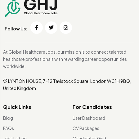
Follow Us:
At Global Healthcare Jobs, our mission is to connect talented
healthcare professionals with rewarding career opportunities
worldwide.
LYNTON HOUSE, 7-12 Tavistock Square, London WC1H 9BQ,
United Kingdom.
Quick Links
For Candidates
Blog
User Dashboard
FAQs
CV Packages
Jobs Listing
Candidates Grid