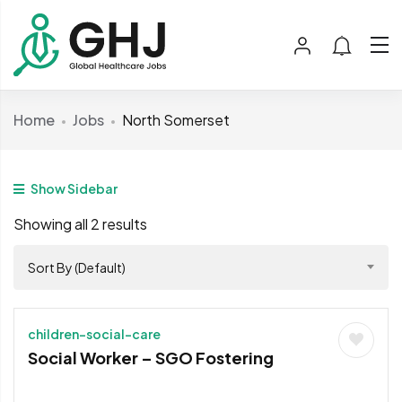
Home
Jobs
North Somerset
Show Sidebar
Showing all 2 results
Sort By (Default)
children-social-care
Social Worker – SGO Fostering