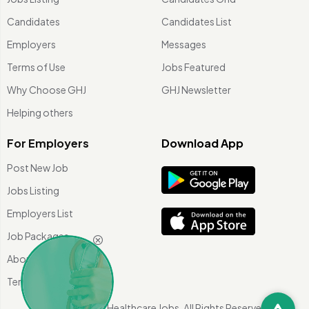
Candidates
Candidates List
Employers
Messages
Terms of Use
Jobs Featured
Why Choose GHJ
GHJ Newsletter
Helping others
For Employers
Download App
Post New Job
Jobs Listing
Employers List
Job Packages
About Us
Terms of use
©
2026 Global Healthcare Jobs. All Rights Reserved.