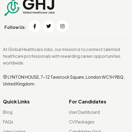
Follow Us:
At Global Healthcare Jobs, our mission is to connect talented
healthcare professionals with rewarding career opportunities
worldwide.
LYNTON HOUSE, 7-12 Tavistock Square, London WC1H 9BQ,
United Kingdom.
Quick Links
For Candidates
Blog
User Dashboard
FAQs
CV Packages
Jobs Listing
Candidates Grid