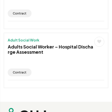
Contract
Adult Social Work
Adults Social Worker – Hospital Discha
rge Assessment
Contract