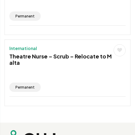
Permanent
International
Theatre Nurse – Scrub – Relocate to M
alta
Permanent