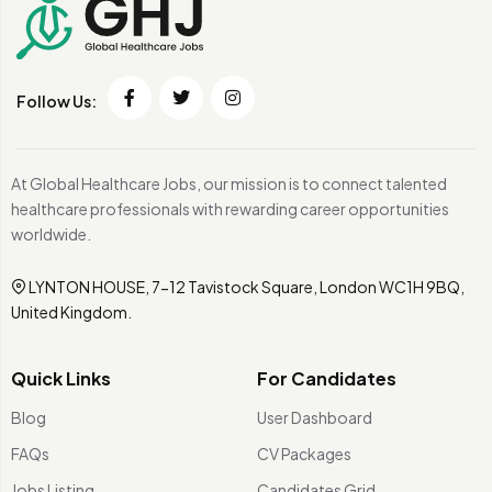
Follow Us:
At Global Healthcare Jobs, our mission is to connect talented
healthcare professionals with rewarding career opportunities
worldwide.
LYNTON HOUSE, 7-12 Tavistock Square, London WC1H 9BQ,
United Kingdom.
Quick Links
For Candidates
Blog
User Dashboard
FAQs
CV Packages
Jobs Listing
Candidates Grid