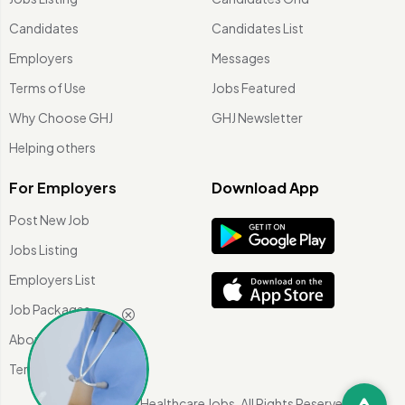
Candidates
Candidates List
Employers
Messages
Terms of Use
Jobs Featured
Why Choose GHJ
GHJ Newsletter
Helping others
For Employers
Download App
Post New Job
Jobs Listing
Employers List
Job Packages
About Us
Terms of use
©
2026 Global Healthcare Jobs. All Rights Reserved.