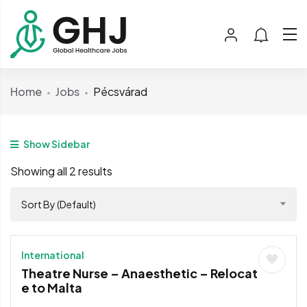
Home
Jobs
Pécsvárad
Show Sidebar
Showing all 2 results
Sort By (Default)
International
Theatre Nurse – Anaesthetic – Relocat
e to Malta