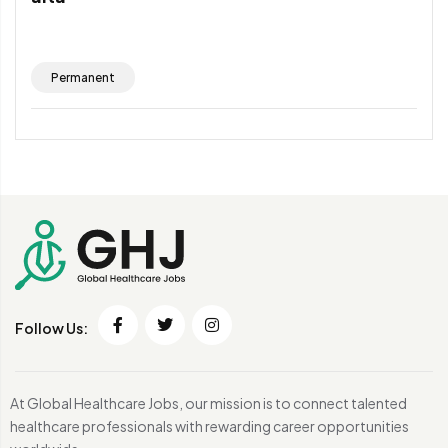
Permanent
Follow Us:
At Global Healthcare Jobs, our mission is to connect talented
healthcare professionals with rewarding career opportunities