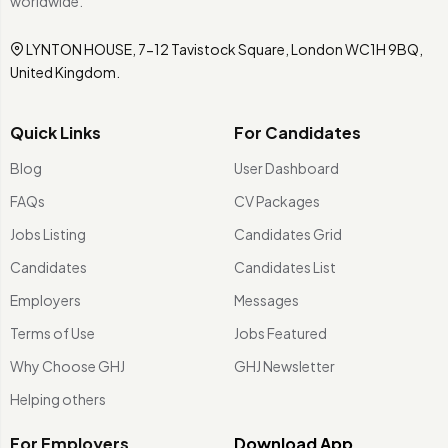
worldwide.
LYNTON HOUSE, 7-12 Tavistock Square, London WC1H 9BQ,
United Kingdom.
Quick Links
For Candidates
Blog
User Dashboard
FAQs
CV Packages
Jobs Listing
Candidates Grid
Candidates
Candidates List
Employers
Messages
Terms of Use
Jobs Featured
Why Choose GHJ
GHJ Newsletter
Helping others
For Employers
Download App