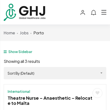
Home
Jobs
Porto
Show Sidebar
Showing all 3 results
Sort By (Default)
International
Theatre Nurse – Anaesthetic – Relocat
e to Malta