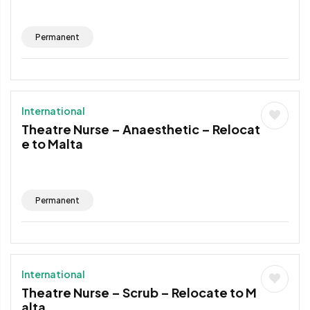
Permanent
International
Theatre Nurse – Anaesthetic – Relocat
e to Malta
Permanent
International
Theatre Nurse – Scrub – Relocate to M
alta