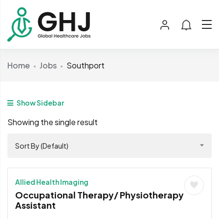
Home
Jobs
Southport
Show Sidebar
Showing the single result
Sort By (Default)
Allied Health Imaging
Occupational Therapy/ Physiotherapy
Assistant