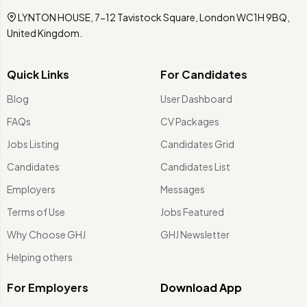
LYNTON HOUSE, 7-12 Tavistock Square, London WC1H 9BQ,
United Kingdom.
Quick Links
For Candidates
Blog
User Dashboard
FAQs
CV Packages
Jobs Listing
Candidates Grid
Candidates
Candidates List
Employers
Messages
Terms of Use
Jobs Featured
Why Choose GHJ
GHJ Newsletter
Helping others
For Employers
Download App