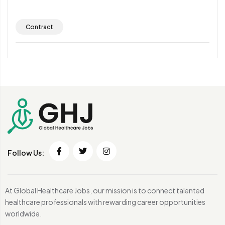
Contract
Follow Us:
At Global Healthcare Jobs, our mission is to connect talented
healthcare professionals with rewarding career opportunities
worldwide.