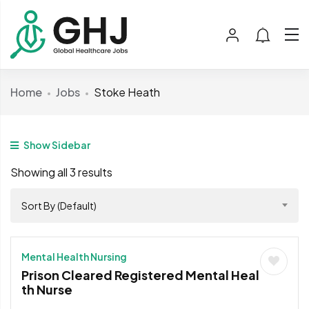
Home
Jobs
Stoke Heath
Show Sidebar
Showing all 3 results
Sort By (Default)
Mental Health Nursing
Prison Cleared Registered Mental Heal
th Nurse