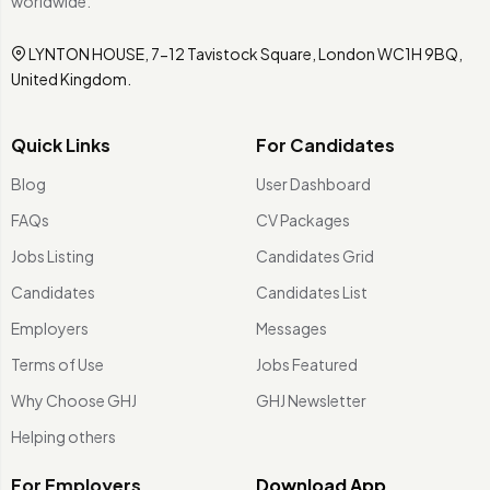
worldwide.
LYNTON HOUSE, 7-12 Tavistock Square, London WC1H 9BQ,
United Kingdom.
Quick Links
For Candidates
Blog
User Dashboard
FAQs
CV Packages
Jobs Listing
Candidates Grid
Candidates
Candidates List
Employers
Messages
Terms of Use
Jobs Featured
Why Choose GHJ
GHJ Newsletter
Helping others
For Employers
Download App