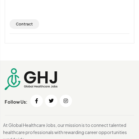
Contract
Follow Us:
At Global Healthcare Jobs, our mission is to connect talented
healthcare professionals with rewarding career opportunities