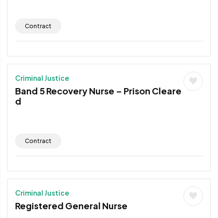
Contract
Criminal Justice
Band 5 Recovery Nurse – Prison Cleare
d
Contract
Criminal Justice
Registered General Nurse