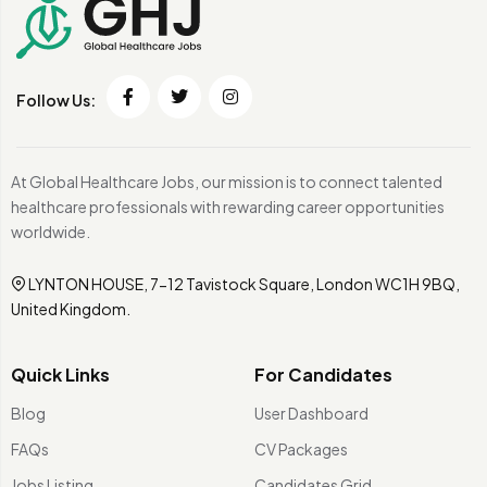
Follow Us:
At Global Healthcare Jobs, our mission is to connect talented
healthcare professionals with rewarding career opportunities
worldwide.
LYNTON HOUSE, 7-12 Tavistock Square, London WC1H 9BQ,
United Kingdom.
Quick Links
For Candidates
Blog
User Dashboard
FAQs
CV Packages
Jobs Listing
Candidates Grid