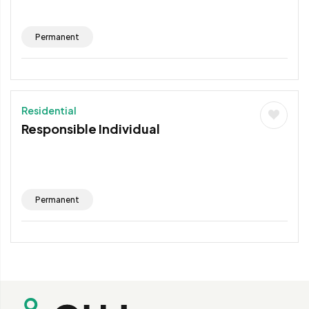
Permanent
Residential
Responsible Individual
Permanent