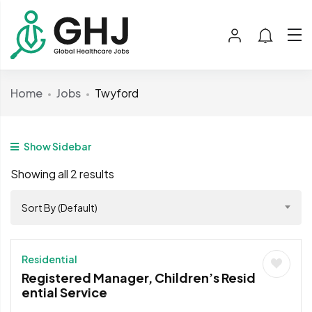
Home
Jobs
Twyford
Show Sidebar
Showing all 2 results
Sort By (Default)
Residential
Registered Manager, Children’s Resid
ential Service