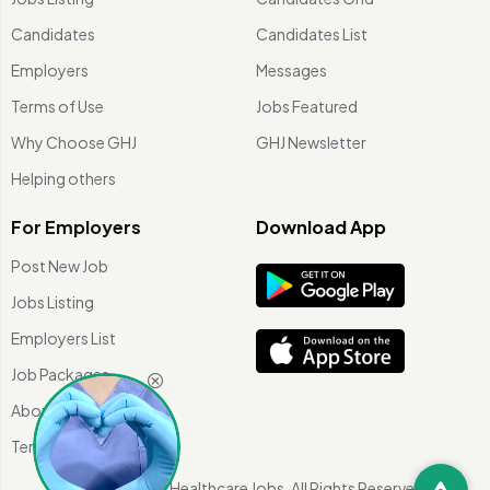
Candidates
Candidates List
Employers
Messages
Terms of Use
Jobs Featured
Why Choose GHJ
GHJ Newsletter
Helping others
For Employers
Download App
Post New Job
Jobs Listing
Employers List
Job Packages
About Us
Terms of use
©
2026 Global Healthcare Jobs. All Rights Reserved.