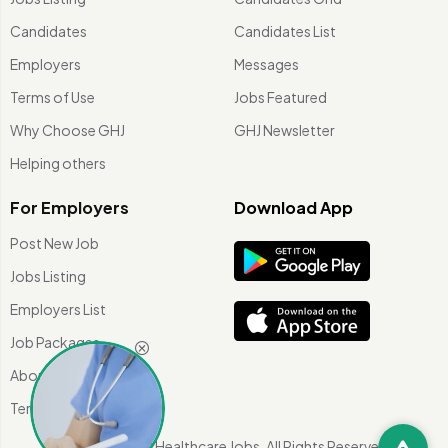
Candidates
Candidates List
Employers
Messages
Terms of Use
Jobs Featured
Why Choose GHJ
GHJ Newsletter
Helping others
For Employers
Download App
Post New Job
Jobs Listing
Employers List
Job Packages
About Us
Terms of use
©
2026 Global Healthcare Jobs. All Rights Reserved.