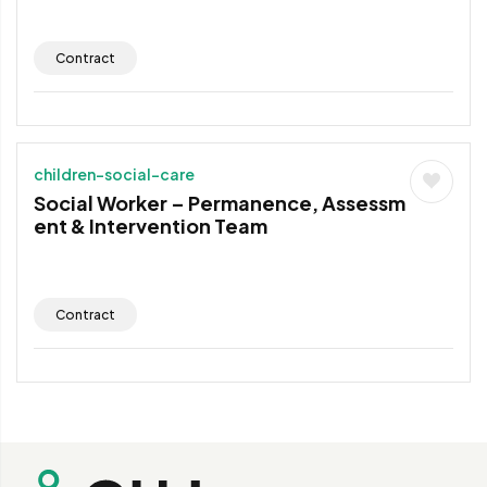
Contract
children-social-care
Social Worker – Permanence, Assessm
ent & Intervention Team
Contract