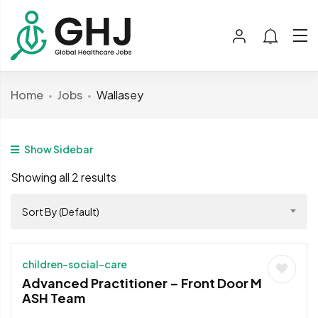
Home
Jobs
Wallasey
Show Sidebar
Showing all 2 results
Sort By (Default)
children-social-care
Advanced Practitioner – Front Door M
ASH Team