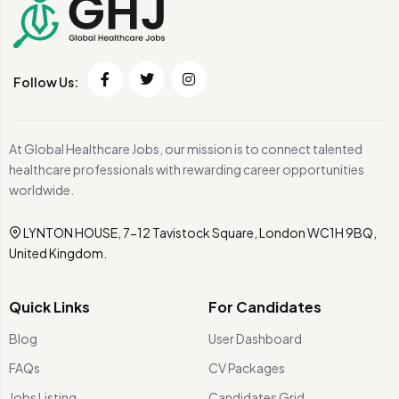
Follow Us:
At Global Healthcare Jobs, our mission is to connect talented
healthcare professionals with rewarding career opportunities
worldwide.
LYNTON HOUSE, 7-12 Tavistock Square, London WC1H 9BQ,
United Kingdom.
Quick Links
For Candidates
Blog
User Dashboard
FAQs
CV Packages
Jobs Listing
Candidates Grid