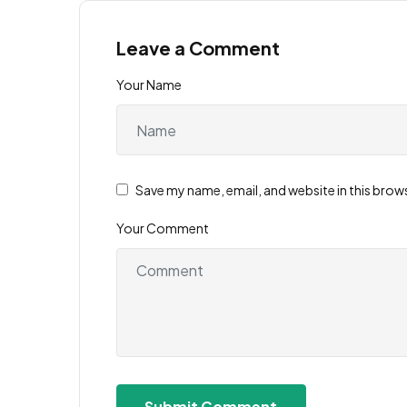
Leave a Comment
Your Name
Save my name, email, and website in this brow
Your Comment