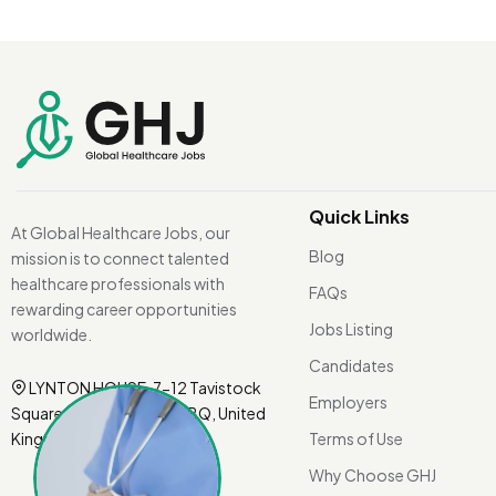
Quick Links
At Global Healthcare Jobs, our
Blog
mission is to connect talented
healthcare professionals with
FAQs
rewarding career opportunities
Jobs Listing
worldwide.
Candidates
LYNTON HOUSE, 7-12 Tavistock
Employers
Square, London WC1H 9BQ, United
Kingdom.
Terms of Use
Why Choose GHJ