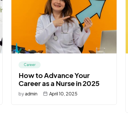
Career
How to Advance Your
Career as a Nurse in 2025
by
admin
April 10, 2025