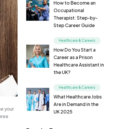
How to Become an
Occupational
Therapist: Step-by-
Step Career Guide
Healthcare & Careers
How Do You Start a
Career as a Prison
Healthcare Assistant in
the UK?
Healthcare & Careers
What Healthcare Jobs
Are in Demand in the
ne your
UK 2025
three