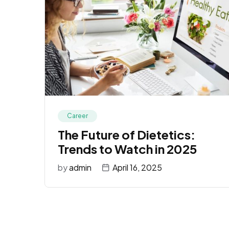
Career
The Future of Dietetics:
Trends to Watch in 2025
by
admin
April 16, 2025