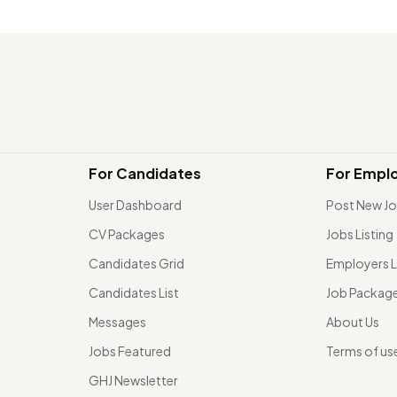
For Candidates
For Empl
User Dashboard
Post New J
CV Packages
Jobs Listing
Candidates Grid
Employers L
Candidates List
Job Packag
Messages
About Us
Jobs Featured
Terms of us
GHJ Newsletter