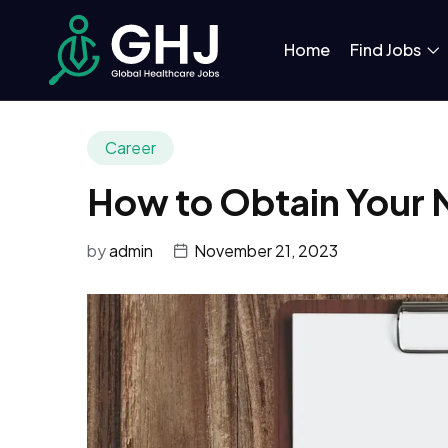
Home
Find Jobs
Career
How to Obtain Your N
by
admin
November 21, 2023