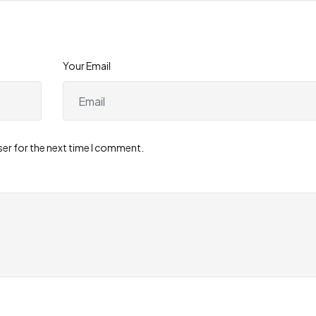
Your Email
ser for the next time I comment.