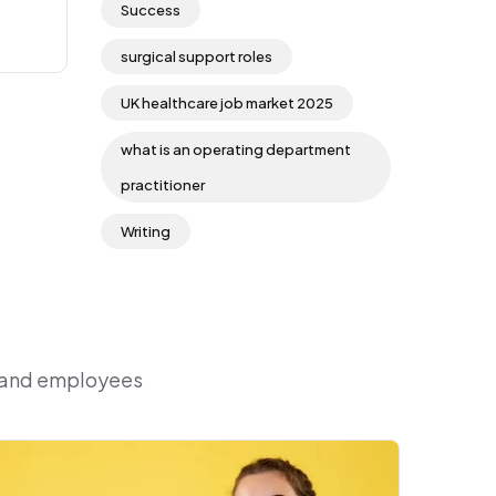
Success
surgical support roles
UK healthcare job market 2025
what is an operating department
practitioner
Writing
r and employees