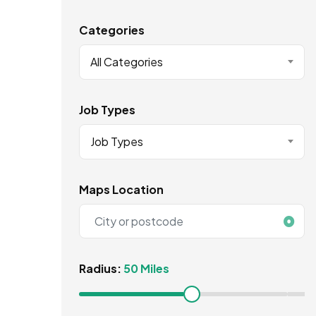
Categories
All Categories
Job Types
Job Types
Maps Location
Radius:
50 Miles