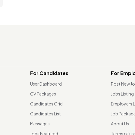
For Candidates
For Empl
User Dashboard
Post New J
CV Packages
Jobs Listing
Candidates Grid
Employers L
Candidates List
Job Packag
Messages
About Us
Jobs Featured
Terms of us