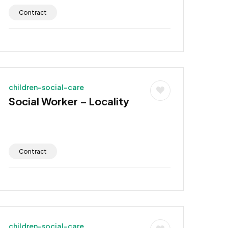
Contract
children-social-care
Social Worker – Locality
Contract
children-social-care