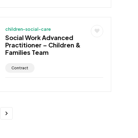
children-social-care
Social Work Advanced
Practitioner – Children &
Families Team
Contract