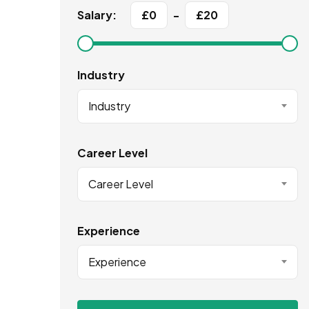
Salary:
£
0
-
£
20
Industry
Industry
Career Level
Career Level
Experience
Experience