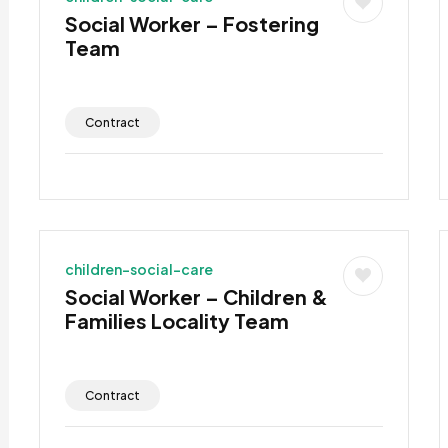
Social Worker – Fostering
Team
Contract
children-social-care
Social Worker – Children &
Families Locality Team
Contract