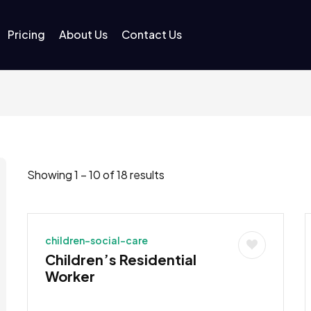
Pricing
About Us
Contact Us
Showing
1
–
10
of 18 results
children-social-care
Children’s Residential
Worker