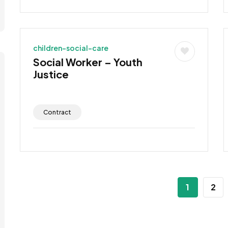
children-social-care
Social Worker – Youth
Justice
Contract
1
2