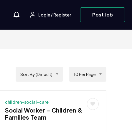
Post Job
Login
/
Register
Sort By (Default)
10 Per Page
children-social-care
Social Worker – Children &
Families Team