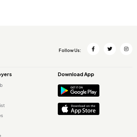
Follow Us:
oyers
Download App
ob
ist
es
e