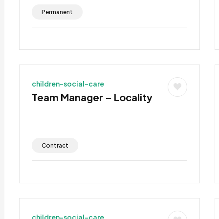
Permanent
children-social-care
Team Manager – Locality
Contract
children-social-care