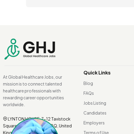
Quick Links
At Global Healthcare Jobs, our
Blog
mission is to connect talented
healthcare professionals with
FAQs
rewarding career opportunities
Jobs Listing
worldwide.
Candidates
LYNTON HOUSE, 7-12 Tavistock
Employers
Square, London WC1H 9BQ, United
Kingdom.
Terms of Use