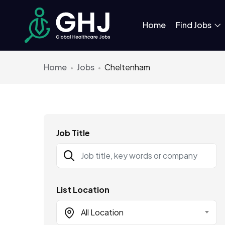
Home
Find Jobs
Home
Jobs
Cheltenham
Job Title
List Location
All Location