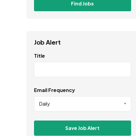
Find Jobs
Job Alert
Title
Email Frequency
Daily
Save Job Alert