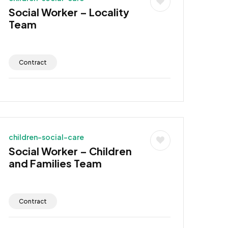
Social Worker – Locality
Team
Contract
children-social-care
Social Worker – Children
and Families Team
Contract