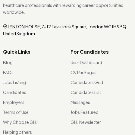
healthcare professionals with rewarding career opportunities
worldwide.
LYNTON HOUSE, 7-12 Tavistock Square, London WC1H 9BQ,
United Kingdom.
Quick Links
For Candidates
Blog
User Dashboard
FAQs
CV Packages
Jobs Listing
Candidates Grid
Candidates
Candidates List
Employers
Messages
Terms of Use
Jobs Featured
Why Choose GHJ
GHJ Newsletter
Helping others