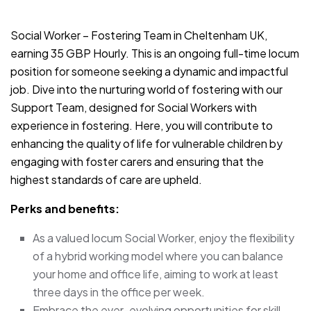
JOB-20240819-db742659
Social Worker – Fostering Team in Cheltenham UK,
earning 35 GBP Hourly. This is an ongoing full-time locum
position for someone seeking a dynamic and impactful
job. Dive into the nurturing world of fostering with our
Support Team, designed for Social Workers with
experience in fostering. Here, you will contribute to
enhancing the quality of life for vulnerable children by
engaging with foster carers and ensuring that the
highest standards of care are upheld.
Perks and benefits:
As a valued locum Social Worker, enjoy the flexibility
of a hybrid working model where you can balance
your home and office life, aiming to work at least
three days in the office per week.
Embrace the ever-evolving opportunities for skill