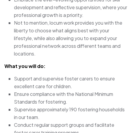
development and reflective supervision, where your
professional growth is a priority.
Not to mention, locum work provides you with the
liberty to choose what aligns best with your
lifestyle, while also allowing you to expand your
professional network across different teams and
locations.
What you will do:
Support and supervise foster carers to ensure
excellent care for children.
Ensure compliance with the National Minimum
Standards for fostering.
Supervise approximately 190 fostering households
in our team.
Conduct regular support groups and facilitate
foster carer training programs.