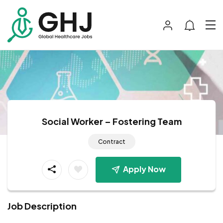
Social Worker – Fostering Team
Contract
Apply Now
Job Description