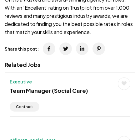
With an ‘Excellent’ rating on Trustpilot from over 1,000
reviews and many prestigious industry awards, we are
dedicated to finding you the best possible rates in roles
that match your skills and experience.
Share this post:
Related Jobs
Executive
Team Manager (Social Care)
Contract
children-social-care