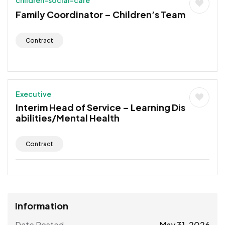
Family Coordinator – Children’s Team
Contract
Executive
Interim Head of Service – Learning Dis
abilities/Mental Health
Contract
Information
Date Posted
May 31, 2026