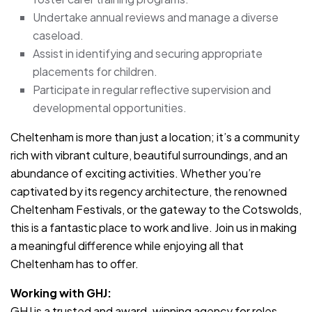
Undertake annual reviews and manage a diverse
caseload.
Assist in identifying and securing appropriate
placements for children.
Participate in regular reflective supervision and
developmental opportunities.
Cheltenham is more than just a location; it’s a community
rich with vibrant culture, beautiful surroundings, and an
abundance of exciting activities. Whether you’re
captivated by its regency architecture, the renowned
Cheltenham Festivals, or the gateway to the Cotswolds,
this is a fantastic place to work and live. Join us in making
a meaningful difference while enjoying all that
Cheltenham has to offer.
Working with GHJ:
GHJ is a trusted and award-winning agency for roles.