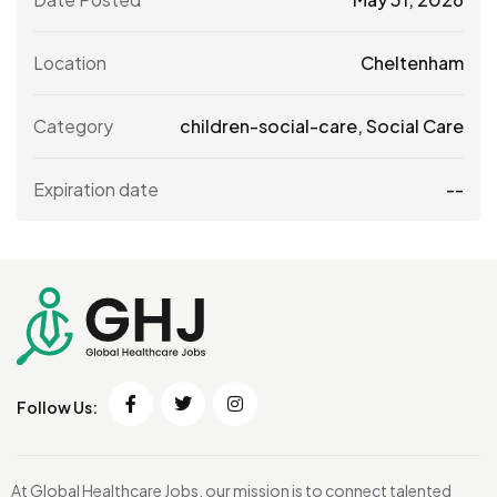
Location
Cheltenham
Category
children-social-care
,
Social Care
Expiration date
--
Follow Us:
At Global Healthcare Jobs, our mission is to connect talented