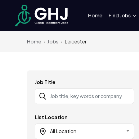
Home
Find Jobs
Home
Jobs
Leicester
Job Title
List Location
All Location