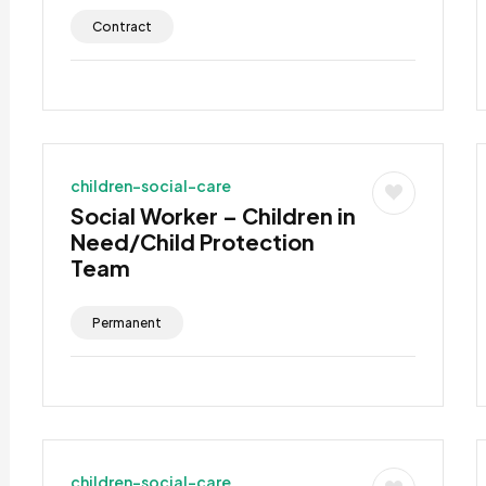
Contract
children-social-care
Social Worker – Children in
Need/Child Protection
Team
Permanent
children-social-care