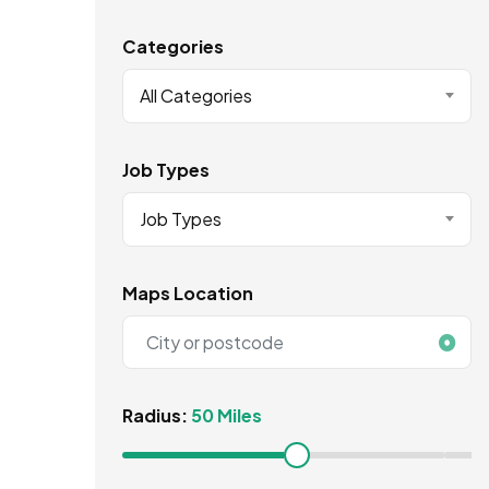
Categories
All Categories
Job Types
Job Types
Maps Location
Radius:
50 Miles