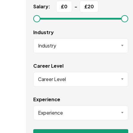
Salary:
£
0
-
£
20
Industry
Industry
Career Level
Career Level
Experience
Experience