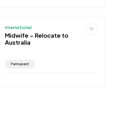
International
Midwife – Relocate to
Australia
Permanent