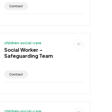
Contract
children-social-care
Social Worker –
Safeguarding Team
Contract
children-social-care