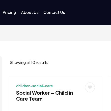
Pricing
About Us
Contact Us
Showing all 10 results
children-social-care
Social Worker – Child in
Care Team