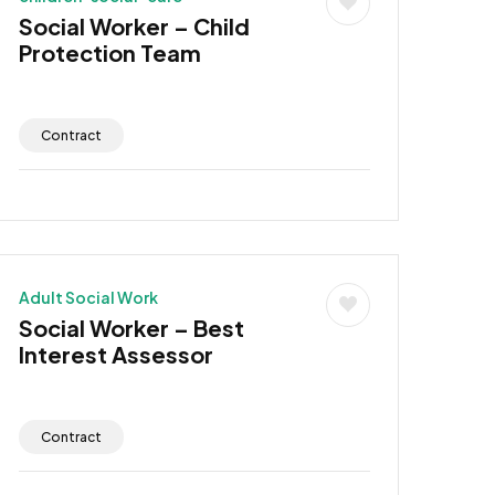
Social Worker – Child
Protection Team
Contract
Adult Social Work
Social Worker – Best
Interest Assessor
Contract