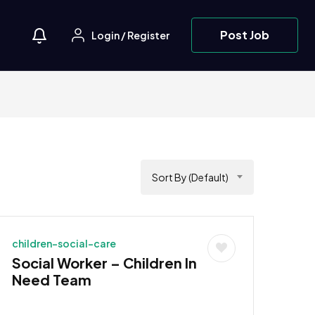
Post Job
Login
/
Register
Sort By (Default)
children-social-care
Social Worker – Children In
Need Team