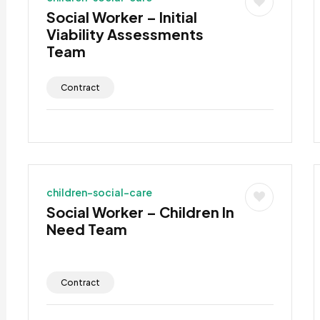
Social Worker – Initial
Viability Assessments
Team
Contract
children-social-care
Social Worker – Children In
Need Team
Contract