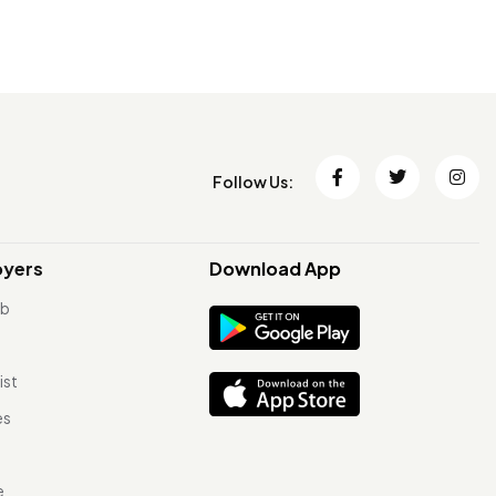
Follow Us:
oyers
Download App
ob
ist
es
e