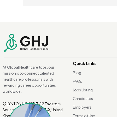
Quick Links
At Global Healthcare Jobs, our
Blog
mission is to connect talented
healthcare professionals with
FAQs
rewarding career opportunities
Jobs Listing
worldwide.
Candidates
LYNTON HOUSE, 7-12 Tavistock
Employers
Square, London WC1H 9BQ, United
Kingdom.
Terms of Use