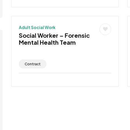
Adult Social Work
Social Worker – Forensic
Mental Health Team
Contract