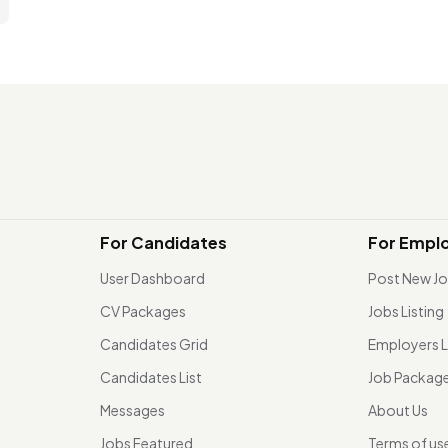
For Candidates
For Empl
User Dashboard
Post New J
CV Packages
Jobs Listing
Candidates Grid
Employers L
Candidates List
Job Packag
Messages
About Us
Jobs Featured
Terms of us