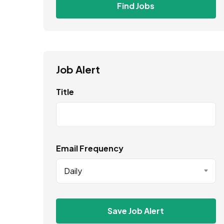
Find Jobs
Job Alert
Title
Email Frequency
Daily
Save Job Alert