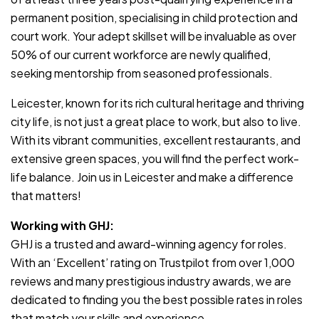
permanent position, specialising in child protection and
court work. Your adept skillset will be invaluable as over
50% of our current workforce are newly qualified,
seeking mentorship from seasoned professionals.
Leicester, known for its rich cultural heritage and thriving
city life, is not just a great place to work, but also to live.
With its vibrant communities, excellent restaurants, and
extensive green spaces, you will find the perfect work-
life balance. Join us in Leicester and make a difference
that matters!
Working with GHJ:
GHJ is a trusted and award-winning agency for roles.
With an ‘Excellent’ rating on Trustpilot from over 1,000
reviews and many prestigious industry awards, we are
dedicated to finding you the best possible rates in roles
that match your skills and experience.