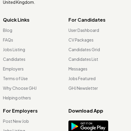
United Kingdom.
Quick Links
For Candidates
Blog
User Dashboard
FAQs
CV Packages
Jobs Listing
Candidates Grid
Candidates
Candidates List
Employers
Messages
Terms of Use
Jobs Featured
Why Choose GHJ
GHJ Newsletter
Helping others
For Employers
Download App
Post New Job
Jobs Listing