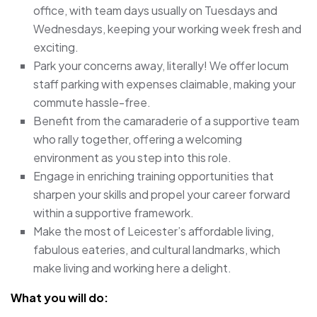
office, with team days usually on Tuesdays and
Wednesdays, keeping your working week fresh and
exciting.
Park your concerns away, literally! We offer locum
staff parking with expenses claimable, making your
commute hassle-free.
Benefit from the camaraderie of a supportive team
who rally together, offering a welcoming
environment as you step into this role.
Engage in enriching training opportunities that
sharpen your skills and propel your career forward
within a supportive framework.
Make the most of Leicester’s affordable living,
fabulous eateries, and cultural landmarks, which
make living and working here a delight.
What you will do: