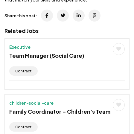
Share this post:
Related Jobs
Executive
Team Manager (Social Care)
Contract
children-social-care
Family Coordinator – Children’s Team
Contract