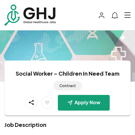
Social Worker – Children In Need Team
Contract
Apply Now
Job Description