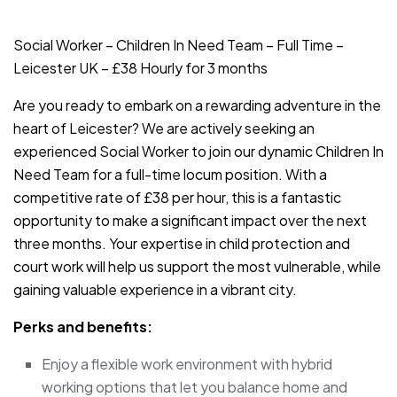
JOB-20240819-db742659
Social Worker – Children In Need Team – Full Time –
Leicester UK – £38 Hourly for 3 months
Are you ready to embark on a rewarding adventure in the
heart of Leicester? We are actively seeking an
experienced Social Worker to join our dynamic Children In
Need Team for a full-time locum position. With a
competitive rate of £38 per hour, this is a fantastic
opportunity to make a significant impact over the next
three months. Your expertise in child protection and
court work will help us support the most vulnerable, while
gaining valuable experience in a vibrant city.
Perks and benefits:
Enjoy a flexible work environment with hybrid
working options that let you balance home and