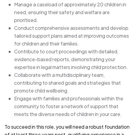
Manage a caseload of approximately 20 children in
need, ensuring their safety and welfare are
prioritised.
Conduct comprehensive assessments and develop
tailored support plans aimed at improving outcomes
for children and their families.
Contribute to court proceedings with detailed,
evidence-based reports, demonstrating your
expertise in legal matters involving child protection.
Collaborate with a multidisciplinary team,
contributing to shared goals and strategies that
promote child wellbeing.
Engage with families and professionals within the
community to foster a network of support that
meets the diverse needs of children in your care.
To succeed in this role, you will need a robust foundation
of at least three years post-qualifying experience in a