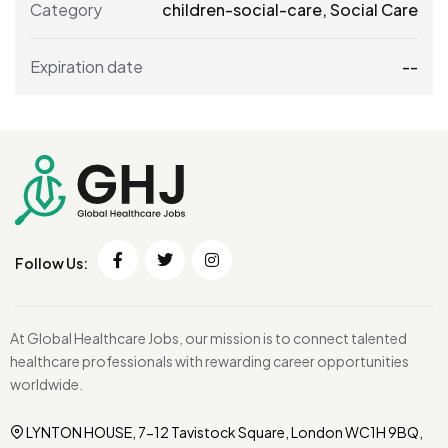
Category
children-social-care
,
Social Care
Expiration date
--
Follow Us:
At Global Healthcare Jobs, our mission is to connect talented
healthcare professionals with rewarding career opportunities
worldwide.
LYNTON HOUSE, 7-12 Tavistock Square, London WC1H 9BQ,