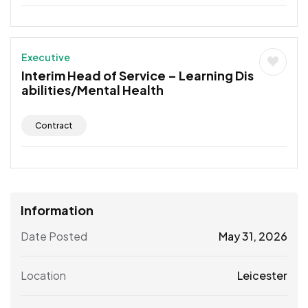
Executive
Interim Head of Service – Learning Dis
abilities/Mental Health
Contract
Information
Date Posted
May 31, 2026
Location
Leicester