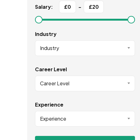
Salary:
£
0
-
£
20
Industry
Industry
Career Level
Career Level
Experience
Experience