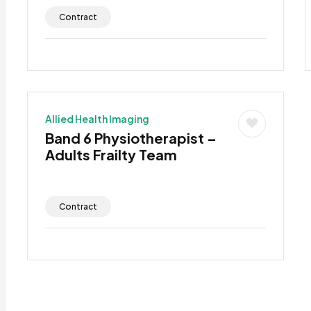
Contract
Allied Health Imaging
Band 6 Physiotherapist –
Adults Frailty Team
Contract