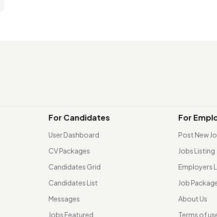
For Candidates
For Empl
User Dashboard
Post New J
CV Packages
Jobs Listing
Candidates Grid
Employers L
Candidates List
Job Packag
Messages
About Us
Jobs Featured
Terms of us