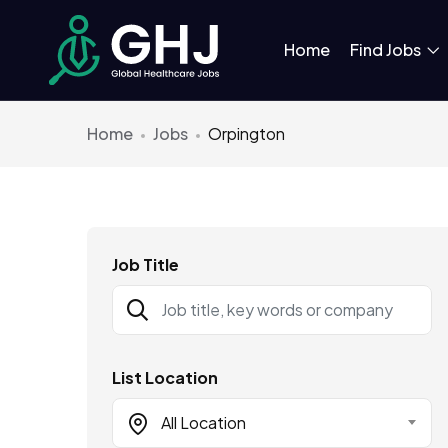
Home
Find Jobs
Home
Jobs
Orpington
Job Title
List Location
All Location