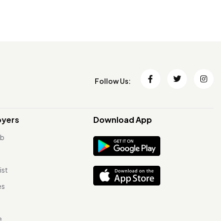
Follow Us:
oyers
Download App
ob
ist
es
e