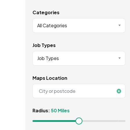
Categories
All Categories
Job Types
Job Types
Maps Location
Radius:
50 Miles