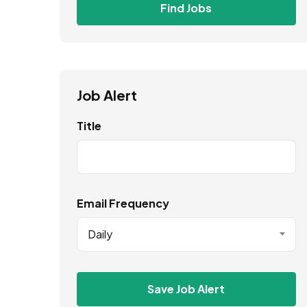
Find Jobs
Job Alert
Title
Email Frequency
Daily
Save Job Alert