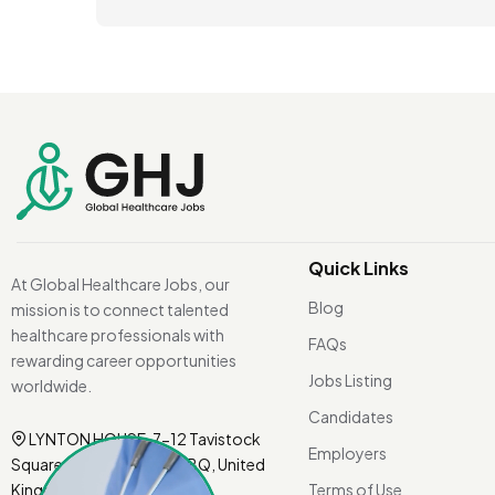
Quick Links
At Global Healthcare Jobs, our
Blog
mission is to connect talented
healthcare professionals with
FAQs
rewarding career opportunities
Jobs Listing
worldwide.
Candidates
LYNTON HOUSE, 7-12 Tavistock
Employers
Square, London WC1H 9BQ, United
Kingdom.
Terms of Use