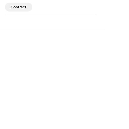
Contract