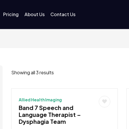
Pricing
About Us
Contact Us
Showing all 3 results
Allied Health Imaging
Band 7 Speech and
Language Therapist –
Dysphagia Team