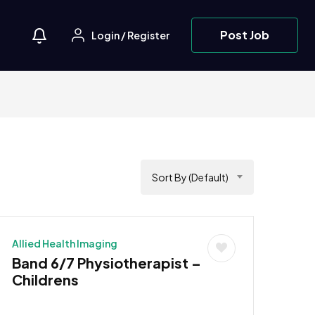
Post Job
Login
/
Register
Sort By (Default)
Allied Health Imaging
Band 6/7 Physiotherapist –
Childrens