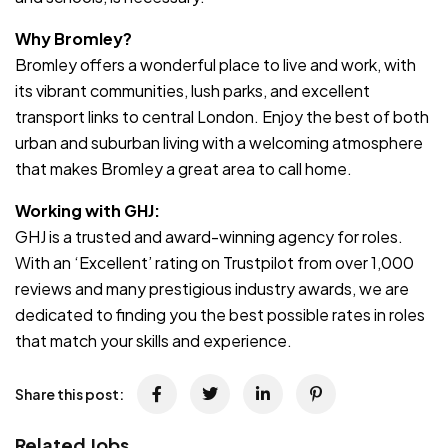
Why Bromley?
Bromley offers a wonderful place to live and work, with
its vibrant communities, lush parks, and excellent
transport links to central London. Enjoy the best of both
urban and suburban living with a welcoming atmosphere
that makes Bromley a great area to call home.
Working with GHJ:
GHJ is a trusted and award-winning agency for roles.
With an ‘Excellent’ rating on Trustpilot from over 1,000
reviews and many prestigious industry awards, we are
dedicated to finding you the best possible rates in roles
that match your skills and experience.
Share this post:
Related Jobs