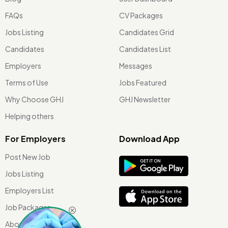
FAQs
CV Packages
Jobs Listing
Candidates Grid
Candidates
Candidates List
Employers
Messages
Terms of Use
Jobs Featured
Why Choose GHJ
GHJ Newsletter
Helping others
For Employers
Download App
Post New Job
Jobs Listing
Employers List
Job Packages
About Us