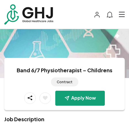
Band 6/7 Physiotherapist – Childrens
Contract
Apply Now
Job Description