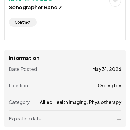
Sonographer Band 7
Contract
Information
Date Posted
May 31, 2026
Location
Orpington
Category
Allied Health Imaging
,
Physiotherapy
Expiration date
--