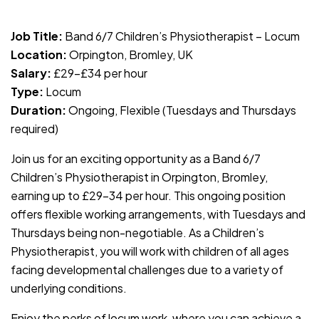
JOB-20240830-c4aee575
Job Title:
Band 6/7 Children’s Physiotherapist – Locum
Location:
Orpington, Bromley, UK
Salary:
£29–£34 per hour
Type:
Locum
Duration:
Ongoing, Flexible (Tuesdays and Thursdays
required)
Join us for an exciting opportunity as a Band 6/7
Children’s Physiotherapist in Orpington, Bromley,
earning up to £29–34 per hour. This ongoing position
offers flexible working arrangements, with Tuesdays and
Thursdays being non-negotiable. As a Children’s
Physiotherapist, you will work with children of all ages
facing developmental challenges due to a variety of
underlying conditions.
Enjoy the perks of locum work, where you can achieve a