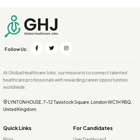
Follow Us:
At Global Healthcare Jobs, our mission is to connect talented
healthcare professionals with rewarding career opportunities
worldwide.
LYNTON HOUSE, 7-12 Tavistock Square, London WC1H 9BQ,
United Kingdom.
Quick Links
For Candidates
Blog
User Dashboard