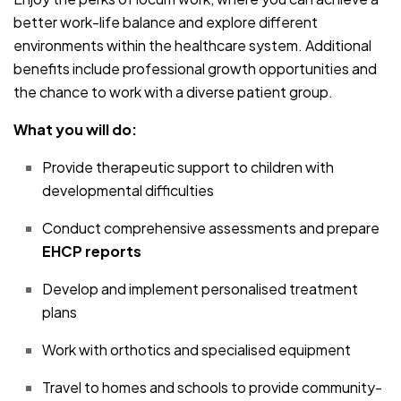
better work-life balance and explore different
environments within the healthcare system. Additional
benefits include professional growth opportunities and
the chance to work with a diverse patient group.
What you will do:
Provide therapeutic support to children with
developmental difficulties
Conduct comprehensive assessments and prepare
EHCP reports
Develop and implement personalised treatment
plans
Work with orthotics and specialised equipment
Travel to homes and schools to provide community-