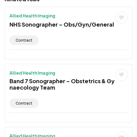
Allied Health Imaging
NHS Sonographer – Obs/Gyn/General
Contract
Allied Health Imaging
Band 7 Sonographer – Obstetrics & Gy
naecology Team
Contract
Allied Health Imaging