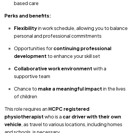
based care
Perks and benefits:
Flexibility
in work schedule, allowing you to balance
personal and professional commitments
Opportunities for
continuing professional
development
to enhance your skill set
Collaborative work environment
with a
supportive team
Chance to
make a meaningful impact
in the lives
of children
This role requires an
HCPC registered
physiotherapist
who is a
car driver with their own
vehicle
, as travel to various locations, including homes
and schools, is necessary.