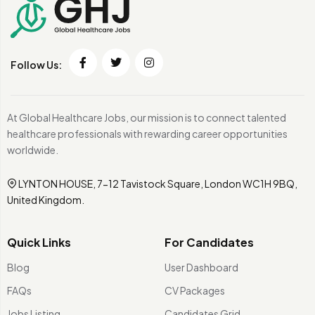
Follow Us:
At Global Healthcare Jobs, our mission is to connect talented
healthcare professionals with rewarding career opportunities
worldwide.
LYNTON HOUSE, 7-12 Tavistock Square, London WC1H 9BQ,
United Kingdom.
Quick Links
For Candidates
Blog
User Dashboard
FAQs
CV Packages
Jobs Listing
Candidates Grid