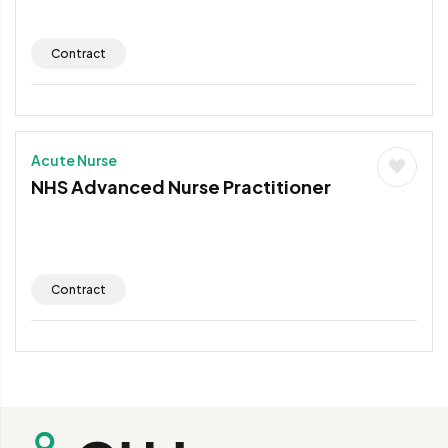
Contract
Acute Nurse
NHS Advanced Nurse Practitioner
Contract