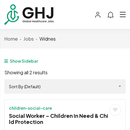
Home
Jobs
Widnes
Show Sidebar
Showing all 2 results
Sort By (Default)
children-social-care
Social Worker – Children In Need & Chi
ld Protection