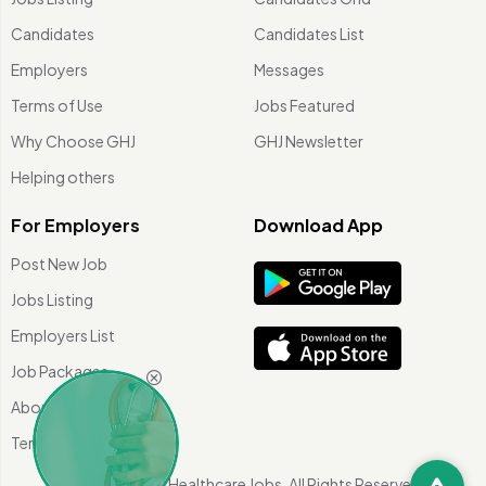
Candidates
Candidates List
Employers
Messages
Terms of Use
Jobs Featured
Why Choose GHJ
GHJ Newsletter
Helping others
For Employers
Download App
Post New Job
Jobs Listing
Employers List
Job Packages
About Us
Terms of use
©
2026 Global Healthcare Jobs. All Rights Reserved.