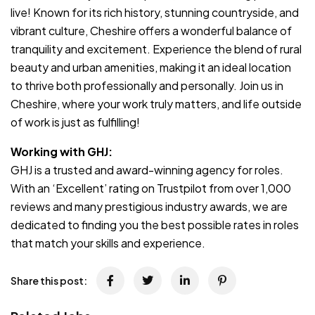
live! Known for its rich history, stunning countryside, and
vibrant culture, Cheshire offers a wonderful balance of
tranquility and excitement. Experience the blend of rural
beauty and urban amenities, making it an ideal location
to thrive both professionally and personally. Join us in
Cheshire, where your work truly matters, and life outside
of work is just as fulfilling!
Working with GHJ:
GHJ is a trusted and award-winning agency for roles.
With an ‘Excellent’ rating on Trustpilot from over 1,000
reviews and many prestigious industry awards, we are
dedicated to finding you the best possible rates in roles
that match your skills and experience.
Share this post: