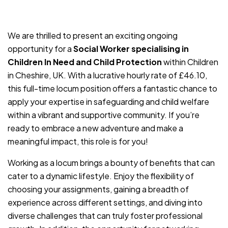
JOB-20240819-db742659
We are thrilled to present an exciting ongoing
opportunity for a
Social Worker specialising in
Children In Need and Child Protection
within Children
in Cheshire, UK. With a lucrative hourly rate of £46.10,
this full-time locum position offers a fantastic chance to
apply your expertise in safeguarding and child welfare
within a vibrant and supportive community. If you’re
ready to embrace a new adventure and make a
meaningful impact, this role is for you!
Working as a locum brings a bounty of benefits that can
cater to a dynamic lifestyle. Enjoy the flexibility of
choosing your assignments, gaining a breadth of
experience across different settings, and diving into
diverse challenges that can truly foster professional