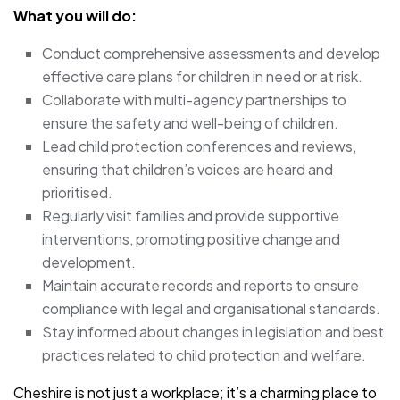
What you will do:
Conduct comprehensive assessments and develop
effective care plans for children in need or at risk.
Collaborate with multi-agency partnerships to
ensure the safety and well-being of children.
Lead child protection conferences and reviews,
ensuring that children’s voices are heard and
prioritised.
Regularly visit families and provide supportive
interventions, promoting positive change and
development.
Maintain accurate records and reports to ensure
compliance with legal and organisational standards.
Stay informed about changes in legislation and best
practices related to child protection and welfare.
Cheshire is not just a workplace; it’s a charming place to