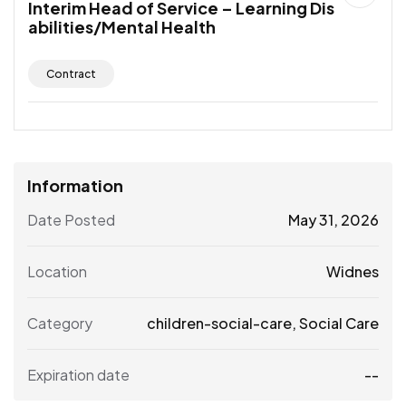
Interim Head of Service – Learning Dis
abilities/Mental Health
Contract
Information
Date Posted
May 31, 2026
Location
Widnes
Category
children-social-care
,
Social Care
Expiration date
--