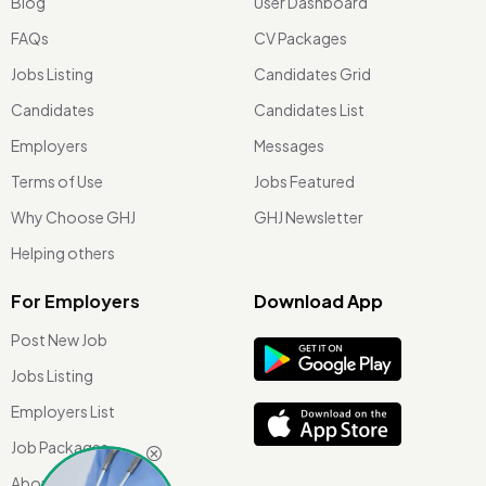
Blog
User Dashboard
FAQs
CV Packages
Jobs Listing
Candidates Grid
Candidates
Candidates List
Employers
Messages
Terms of Use
Jobs Featured
Why Choose GHJ
GHJ Newsletter
Helping others
For Employers
Download App
Post New Job
Jobs Listing
Employers List
Job Packages
About Us