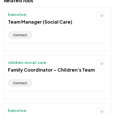
Related Jobs
Executive
Team Manager (Social Care)
Contract
children-social-care
Family Coordinator – Children’s Team
Contract
Executive