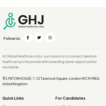
Follow Us:
At Global Healthcare Jobs, our mission is to connect talented
healthcare professionals with rewarding career opportunities
worldwide.
LYNTON HOUSE, 7-12 Tavistock Square, London WC1H 9BQ,
United Kingdom.
Quick Links
For Candidates