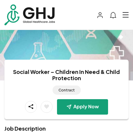
Social Worker – Children In Need & Child
Protection
Contract
Apply Now
Job Description