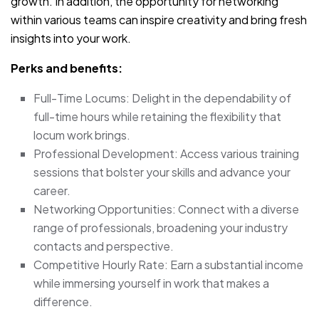
growth. In addition, the opportunity for networking
within various teams can inspire creativity and bring fresh
insights into your work.
Perks and benefits:
Full-Time Locums: Delight in the dependability of
full-time hours while retaining the flexibility that
locum work brings.
Professional Development: Access various training
sessions that bolster your skills and advance your
career.
Networking Opportunities: Connect with a diverse
range of professionals, broadening your industry
contacts and perspective.
Competitive Hourly Rate: Earn a substantial income
while immersing yourself in work that makes a
difference.