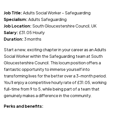
JOB-20240819-db742659
Job Title:
Adults Social Worker – Safeguarding
Specialism:
Adults Safeguarding
Job Location:
South Gloucestershire Council, UK
Salary:
£31.05 Hourly
Duration:
3 months
Start a new, exciting chapter in your career as an Adults
Social Worker within the Safeguarding team at South
Gloucestershire Council. This locum position offers a
fantastic opportunity to immerse yourself into
transforming lives for the better over a 3-month period.
You’ll enjoy a competitive hourly rate of £31.05, working
full-time from 9 to 5, while being part of a team that
genuinely makes a difference in the community.
Perks and benefits: