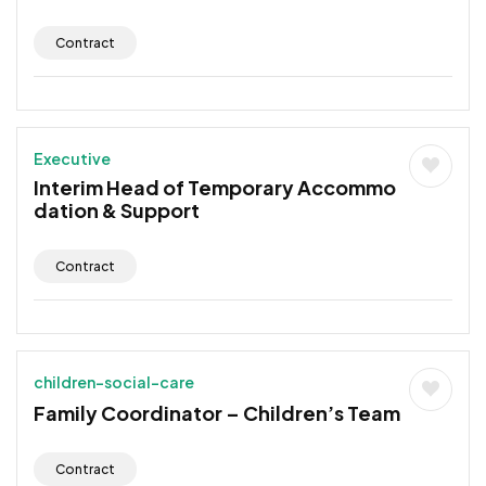
Contract
Executive
Interim Head of Temporary Accommo
dation & Support
Contract
children-social-care
Family Coordinator – Children’s Team
Contract