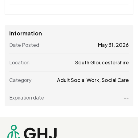
Information
Date Posted
May 31, 2026
Location
South Gloucestershire
Category
Adult Social Work
,
Social Care
Expiration date
--