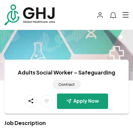
Adults Social Worker – Safeguarding
Contract
Apply Now
Job Description