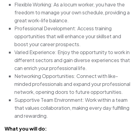
Flexible Working: As a locum worker, you have the
freedom to manage your own schedule, providing a
great work-life balance.
Professional Development: Access training
opportunities that will enhance your skillset and
boost your career prospects.
Varied Experience: Enjoy the opportunity to work in
different sectors and gain diverse experiences that
can enrich your professional life.
Networking Opportunities: Connect with like-
minded professionals and expand your professional
network, opening doors to future opportunities.
Supportive Team Environment: Work within a team
that values collaboration, making every day fulfilling
and rewarding.
What you will do: