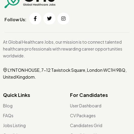
Follow Us:
At Global Healthcare Jobs, our mission is to connect talented
healthcare professionals with rewarding career opportunities
worldwide.
LYNTON HOUSE, 7-12 Tavistock Square, London WC1H 9BQ,
United Kingdom.
Quick Links
For Candidates
Blog
User Dashboard
FAQs
CV Packages
Jobs Listing
Candidates Grid