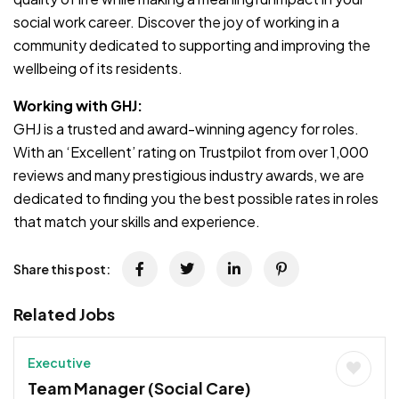
social work career. Discover the joy of working in a
community dedicated to supporting and improving the
wellbeing of its residents.
Working with GHJ:
GHJ is a trusted and award-winning agency for roles.
With an ‘Excellent’ rating on Trustpilot from over 1,000
reviews and many prestigious industry awards, we are
dedicated to finding you the best possible rates in roles
that match your skills and experience.
Share this post:
Related Jobs
Executive
Team Manager (Social Care)