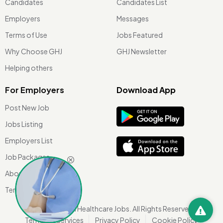
Candidates
Candidates List
Employers
Messages
Terms of Use
Jobs Featured
Why Choose GHJ
GHJ Newsletter
Helping others
For Employers
Download App
Post New Job
Jobs Listing
Employers List
Job Packages
About Us
Terms of use
©
2026 Global Healthcare Jobs. All Rights Reserved.
Terms Of Services
Privacy Policy
Cookie Policy