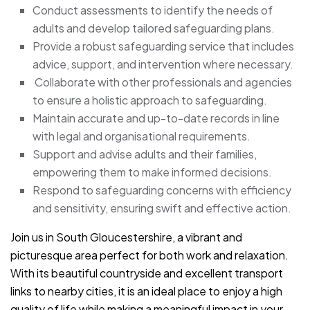
Conduct assessments to identify the needs of
adults and develop tailored safeguarding plans.
Provide a robust safeguarding service that includes
advice, support, and intervention where necessary.
Collaborate with other professionals and agencies
to ensure a holistic approach to safeguarding.
Maintain accurate and up-to-date records in line
with legal and organisational requirements.
Support and advise adults and their families,
empowering them to make informed decisions.
Respond to safeguarding concerns with efficiency
and sensitivity, ensuring swift and effective action.
Join us in South Gloucestershire, a vibrant and
picturesque area perfect for both work and relaxation.
With its beautiful countryside and excellent transport
links to nearby cities, it is an ideal place to enjoy a high
quality of life while making a meaningful impact in your