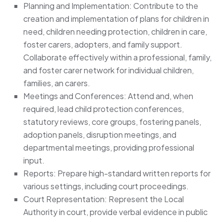
Planning and Implementation: Contribute to the
creation and implementation of plans for children in
need, children needing protection, children in care,
foster carers, adopters, and family support.
Collaborate effectively within a professional, family,
and foster carer network for individual children,
families, an carers.
Meetings and Conferences: Attend and, when
required, lead child protection conferences,
statutory reviews, core groups, fostering panels,
adoption panels, disruption meetings, and
departmental meetings, providing professional
input.
Reports: Prepare high-standard written reports for
various settings, including court proceedings.
Court Representation: Represent the Local
Authority in court, provide verbal evidence in public