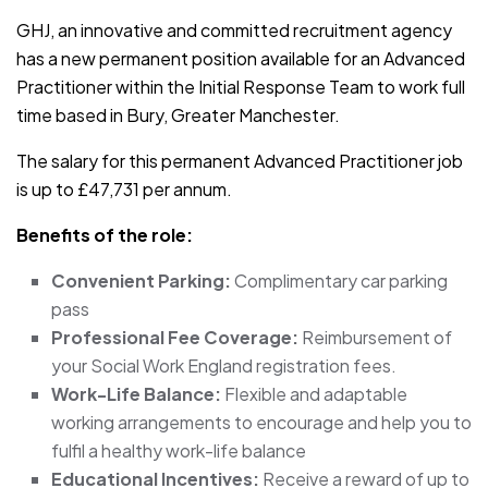
GHJ, an innovative and committed recruitment agency
has a new permanent position available for an Advanced
Practitioner within the Initial Response Team to work full
time based in Bury, Greater Manchester.
The salary for this permanent Advanced Practitioner job
is up to £47,731 per annum.
Benefits of the role:
Convenient Parking:
Complimentary car parking
pass
Professional Fee Coverage:
Reimbursement of
your Social Work England registration fees.
Work-Life Balance:
Flexible and adaptable
working arrangements to encourage and help you to
fulfil a healthy work-life balance
Educational Incentives:
Receive a reward of up to