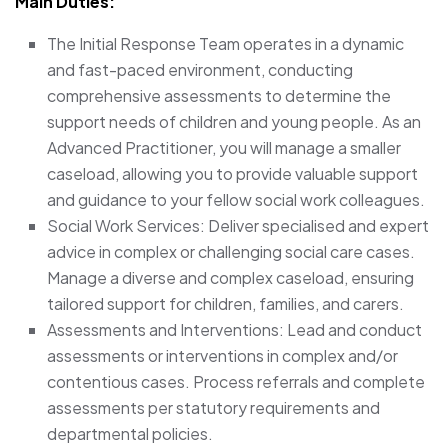
Main Duties:
The Initial Response Team operates in a dynamic
and fast-paced environment, conducting
comprehensive assessments to determine the
support needs of children and young people. As an
Advanced Practitioner, you will manage a smaller
caseload, allowing you to provide valuable support
and guidance to your fellow social work colleagues.
Social Work Services: Deliver specialised and expert
advice in complex or challenging social care cases.
Manage a diverse and complex caseload, ensuring
tailored support for children, families, and carers.
Assessments and Interventions: Lead and conduct
assessments or interventions in complex and/or
contentious cases. Process referrals and complete
assessments per statutory requirements and
departmental policies.