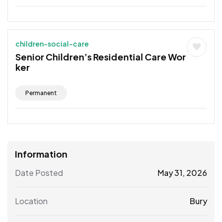
children-social-care
Senior Children’s Residential Care Wor
ker
Permanent
Information
Date Posted
May 31, 2026
Location
Bury