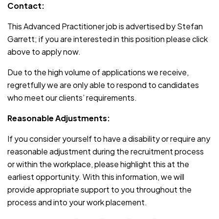
Contact:
This Advanced Practitioner job is advertised by Stefan
Garrett; if you are interested in this position please click
above to apply now.
Due to the high volume of applications we receive,
regretfully we are only able to respond to candidates
who meet our clients’ requirements.
Reasonable Adjustments:
If you consider yourself to have a disability or require any
reasonable adjustment during the recruitment process
or within the workplace, please highlight this at the
earliest opportunity. With this information, we will
provide appropriate support to you throughout the
process and into your work placement.