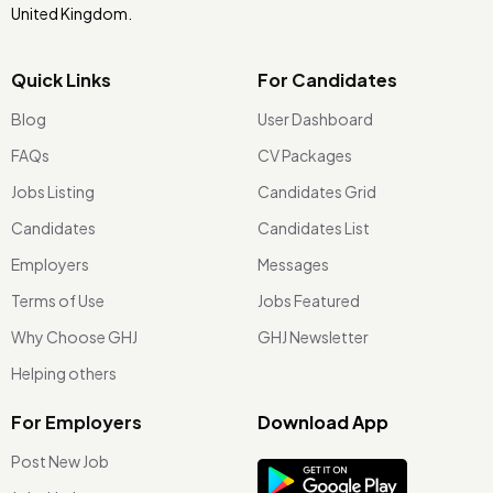
United Kingdom.
Quick Links
For Candidates
Blog
User Dashboard
FAQs
CV Packages
Jobs Listing
Candidates Grid
Candidates
Candidates List
Employers
Messages
Terms of Use
Jobs Featured
Why Choose GHJ
GHJ Newsletter
Helping others
For Employers
Download App
Post New Job