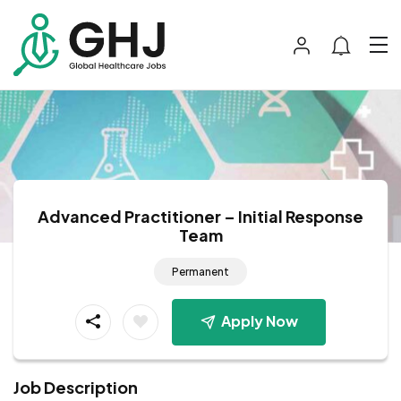
Advanced Practitioner – Initial Response
Team
Permanent
Apply Now
Job Description