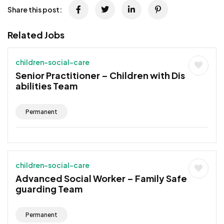
Share this post:
Related Jobs
children-social-care
Senior Practitioner – Children with Dis
abilities Team
Permanent
children-social-care
Advanced Social Worker – Family Safe
guarding Team
Permanent