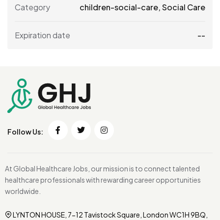
Category
children-social-care
,
Social Care
Expiration date
--
Follow Us:
At Global Healthcare Jobs, our mission is to connect talented
healthcare professionals with rewarding career opportunities
worldwide.
LYNTON HOUSE, 7-12 Tavistock Square, London WC1H 9BQ,