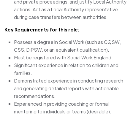
and private proceedings, and justify Local Authority
actions. Act as a Local Authority representative
during case transfers between authorities.
Key Requirements for this role:
Possess a degree in Social Work (such as CQSW,
CSS, DiPSW, or an equivalent qualification).
Must be registered with Social Work England.
Significant experience in relation to children and
families.
Demonstrated experience in conducting research
and generating detailed reports with actionable
recommendations.
Experienced in providing coaching or formal
mentoring to individuals or teams (desirable).