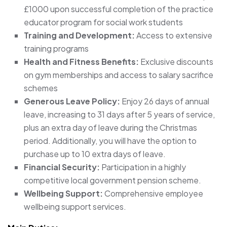
£1000 upon successful completion of the practice
educator program for social work students
Training and Development:
Access to extensive
training programs
Health and Fitness Benefits:
Exclusive discounts
on gym memberships and access to salary sacrifice
schemes
Generous Leave Policy:
Enjoy 26 days of annual
leave, increasing to 31 days after 5 years of service,
plus an extra day of leave during the Christmas
period. Additionally, you will have the option to
purchase up to 10 extra days of leave.
Financial Security:
Participation in a highly
competitive local government pension scheme.
Wellbeing Support:
Comprehensive employee
wellbeing support services.