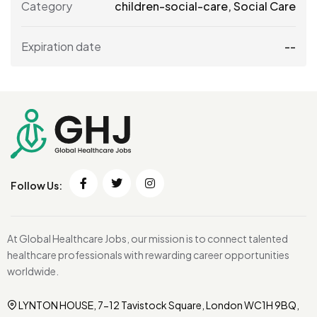
Category
children-social-care
,
Social Care
Expiration date
--
Follow Us:
At Global Healthcare Jobs, our mission is to connect talented
healthcare professionals with rewarding career opportunities
worldwide.
LYNTON HOUSE, 7-12 Tavistock Square, London WC1H 9BQ,