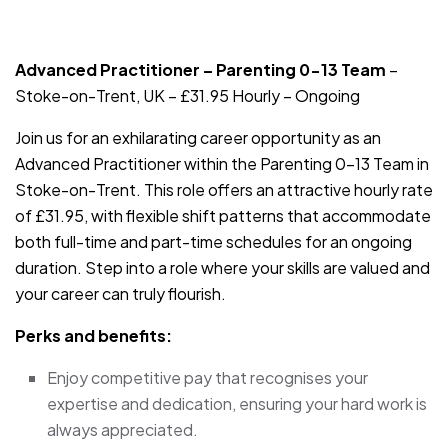
JOB-20240819-db742659
Advanced Practitioner – Parenting 0-13 Team
–
Stoke-on-Trent, UK – £31.95 Hourly – Ongoing
Join us for an exhilarating career opportunity as an
Advanced Practitioner within the Parenting 0-13 Team in
Stoke-on-Trent. This role offers an attractive hourly rate
of £31.95, with flexible shift patterns that accommodate
both full-time and part-time schedules for an ongoing
duration. Step into a role where your skills are valued and
your career can truly flourish.
Perks and benefits:
Enjoy competitive pay that recognises your
expertise and dedication, ensuring your hard work is
always appreciated.