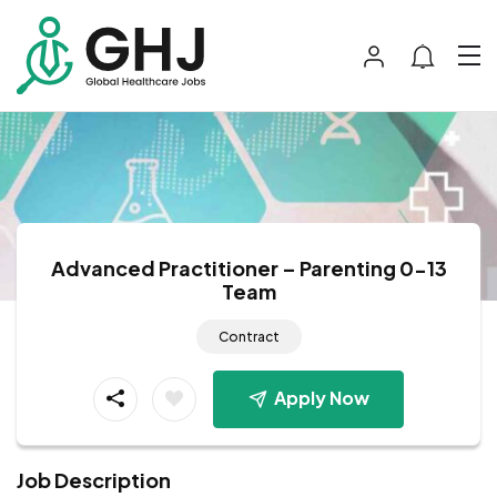
Advanced Practitioner – Parenting 0-13
Team
Contract
Apply Now
Job Description