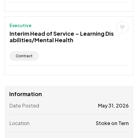
Executive
Interim Head of Service – Learning Dis
abilities/Mental Health
Contract
Information
Date Posted
May 31, 2026
Location
Stoke on Tern