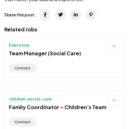
Share this post:
Related Jobs
Executive
Team Manager (Social Care)
Contract
children-social-care
Family Coordinator – Children’s Team
Contract