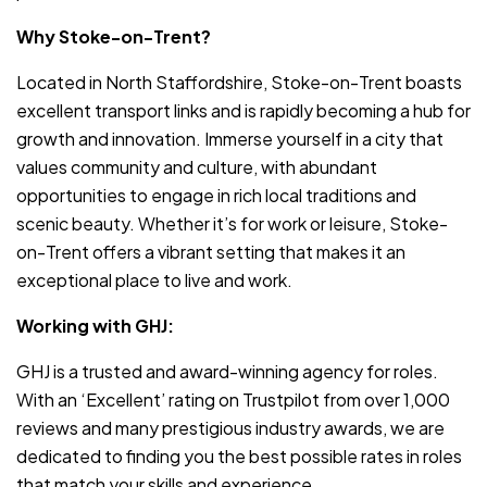
Why Stoke-on-Trent?
Located in North Staffordshire, Stoke-on-Trent boasts
excellent transport links and is rapidly becoming a hub for
growth and innovation. Immerse yourself in a city that
values community and culture, with abundant
opportunities to engage in rich local traditions and
scenic beauty. Whether it’s for work or leisure, Stoke-
on-Trent offers a vibrant setting that makes it an
exceptional place to live and work.
Working with GHJ:
GHJ is a trusted and award-winning agency for roles.
With an ‘Excellent’ rating on Trustpilot from over 1,000
reviews and many prestigious industry awards, we are
dedicated to finding you the best possible rates in roles
that match your skills and experience.