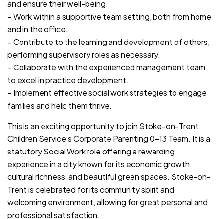
and ensure their well-being.
– Work within a supportive team setting, both from home
and in the office.
– Contribute to the learning and development of others,
performing supervisory roles as necessary.
– Collaborate with the experienced management team
to excel in practice development.
– Implement effective social work strategies to engage
families and help them thrive.
This is an exciting opportunity to join Stoke-on-Trent
Children Service’s Corporate Parenting 0-13 Team. It is a
statutory Social Work role offering a rewarding
experience in a city known for its economic growth,
cultural richness, and beautiful green spaces. Stoke-on-
Trent is celebrated for its community spirit and
welcoming environment, allowing for great personal and
professional satisfaction.