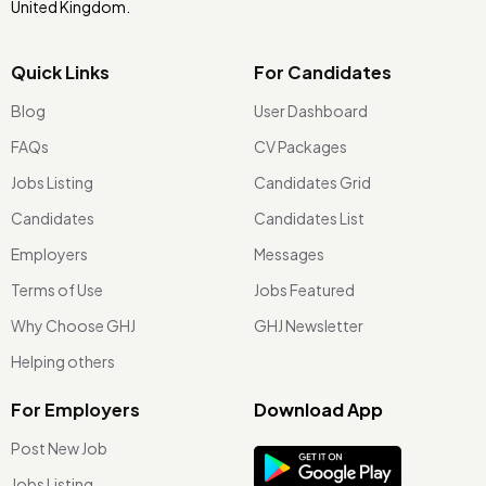
United Kingdom.
Quick Links
For Candidates
Blog
User Dashboard
FAQs
CV Packages
Jobs Listing
Candidates Grid
Candidates
Candidates List
Employers
Messages
Terms of Use
Jobs Featured
Why Choose GHJ
GHJ Newsletter
Helping others
For Employers
Download App
Post New Job
Jobs Listing