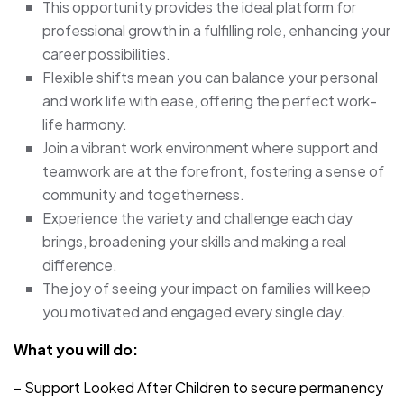
This opportunity provides the ideal platform for
professional growth in a fulfilling role, enhancing your
career possibilities.
Flexible shifts mean you can balance your personal
and work life with ease, offering the perfect work-
life harmony.
Join a vibrant work environment where support and
teamwork are at the forefront, fostering a sense of
community and togetherness.
Experience the variety and challenge each day
brings, broadening your skills and making a real
difference.
The joy of seeing your impact on families will keep
you motivated and engaged every single day.
What you will do:
– Support Looked After Children to secure permanency