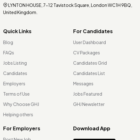
LYNTON HOUSE, 7-12 Tavistock Square, London WC1H 9BQ,
United Kingdom.
Quick Links
For Candidates
Blog
User Dashboard
FAQs
CV Packages
Jobs Listing
Candidates Grid
Candidates
Candidates List
Employers
Messages
Terms of Use
Jobs Featured
Why Choose GHJ
GHJ Newsletter
Helping others
For Employers
Download App
Post New Job