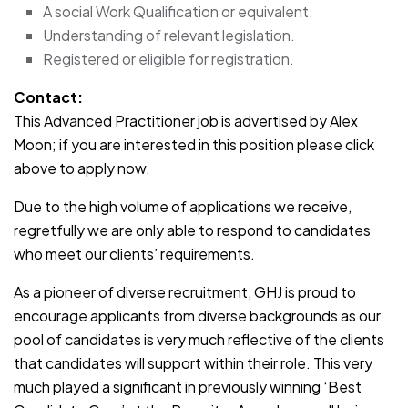
A social Work Qualification or equivalent.
Understanding of relevant legislation.
Registered or eligible for registration.
Contact:
This Advanced Practitioner job is advertised by Alex
Moon; if you are interested in this position please click
above to apply now.
Due to the high volume of applications we receive,
regretfully we are only able to respond to candidates
who meet our clients’ requirements.
As a pioneer of diverse recruitment, GHJ is proud to
encourage applicants from diverse backgrounds as our
pool of candidates is very much reflective of the clients
that candidates will support within their role. This very
much played a significant in previously winning ‘Best