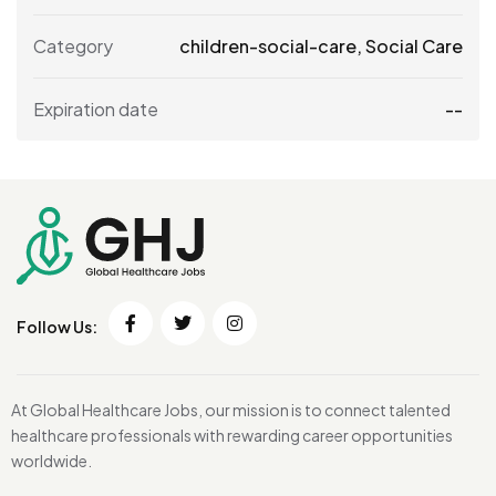
Category
children-social-care
,
Social Care
Expiration date
--
Follow Us:
At Global Healthcare Jobs, our mission is to connect talented
healthcare professionals with rewarding career opportunities
worldwide.