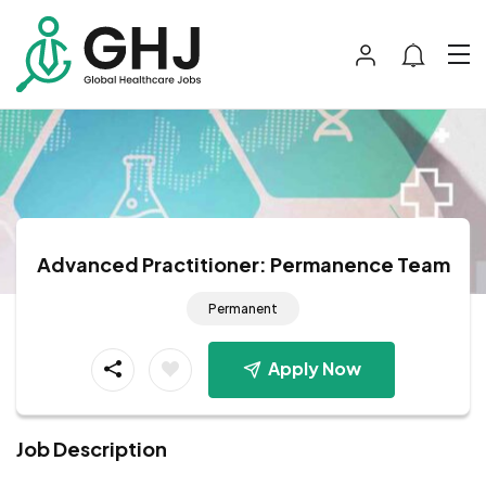
Advanced Practitioner: Permanence Team
Permanent
Apply Now
Job Description