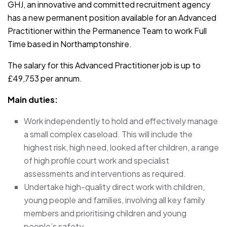
GHJ, an innovative and committed recruitment agency
has a new permanent position available for an Advanced
Practitioner within the Permanence Team to work Full
Time based in Northamptonshire.
The salary for this Advanced Practitioner job is up to
£49,753 per annum.
Main duties:
Work independently to hold and effectively manage
a small complex caseload. This will include the
highest risk, high need, looked after children, a range
of high profile court work and specialist
assessments and interventions as required.
Undertake high-quality direct work with children,
young people and families, involving all key family
members and prioritising children and young
people’s safety.