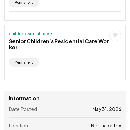
Permanent
children-social-care
Senior Children’s Residential Care Wor
ker
Permanent
Information
Date Posted
May 31, 2026
Location
Northampton