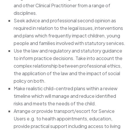
and other Clinical Practitioner from a range of
disciplines.
Seek advice and professional second opinion as
required in relation to the legal issues, interventions
and plans which frequently impact children, young
people and families involved with statutory services.
Use the law and regulatory and statutory guidance
to inform practice decisions. Take into account the
complex relationship between professional ethics,
the application of the law and the impact of social
policy on both.
Make realistic child-centred plans within a review
timeline which will manage and reduce identified
risks and meets the needs of the child.
Arrange or provide transport/escort for Service
Users e.g. to health appointments, education,
provide practical support including access to living