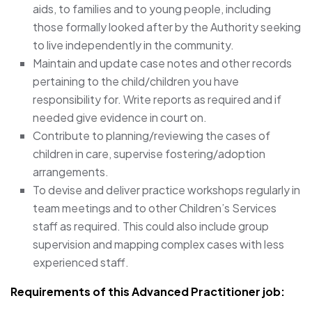
aids, to families and to young people, including
those formally looked after by the Authority seeking
to live independently in the community.
Maintain and update case notes and other records
pertaining to the child/children you have
responsibility for. Write reports as required and if
needed give evidence in court on.
Contribute to planning/reviewing the cases of
children in care, supervise fostering/adoption
arrangements.
To devise and deliver practice workshops regularly in
team meetings and to other Children’s Services
staff as required. This could also include group
supervision and mapping complex cases with less
experienced staff.
Requirements of this Advanced Practitioner
job: