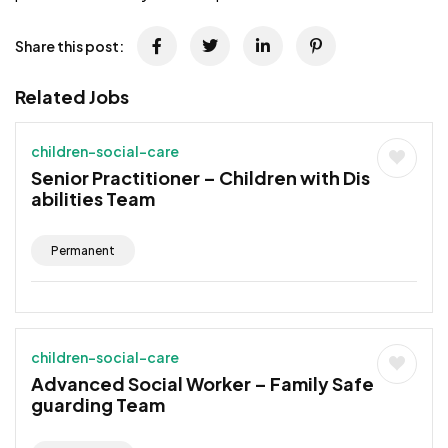
Share this post:
Related Jobs
children-social-care
Senior Practitioner – Children with Dis
abilities Team
Permanent
children-social-care
Advanced Social Worker – Family Safe
guarding Team