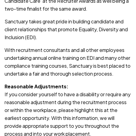
Candidate Care’ at the Recruiter Awards as well being a
two-time finalist for the same award.
Sanctuary takes great pride in building candidate and
client relationships that promote Equality, Diversity and
Inclusion (EDI).
With recruitment consultants and all other employees
undertaking annual online training on EDI and many other
compliance training courses, Sanctuary is best placed to
undertake a fair and thorough selection process.
Reasonable Adjustments:
If you consider yourself to have a disability or require any
reasonable adjustment during the recruitment process
or within the workplace, please highlight this at the
earliest opportunity. With this information, we will
provide appropriate support to you throughout the
process and into your work placement.