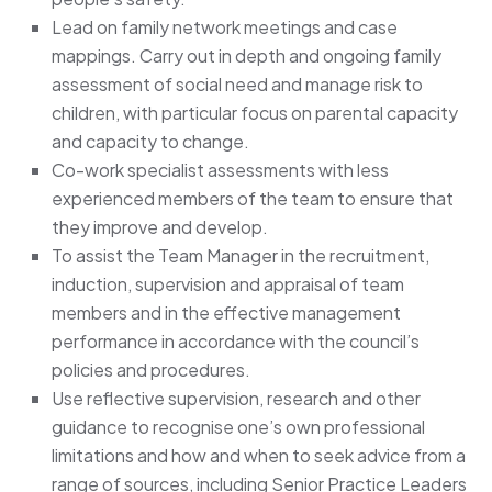
Lead on family network meetings and case
mappings. Carry out in depth and ongoing family
assessment of social need and manage risk to
children, with particular focus on parental capacity
and capacity to change.
Co-work specialist assessments with less
experienced members of the team to ensure that
they improve and develop.
To assist the Team Manager in the recruitment,
induction, supervision and appraisal of team
members and in the effective management
performance in accordance with the council’s
policies and procedures.
Use reflective supervision, research and other
guidance to recognise one’s own professional
limitations and how and when to seek advice from a
range of sources, including Senior Practice Leaders