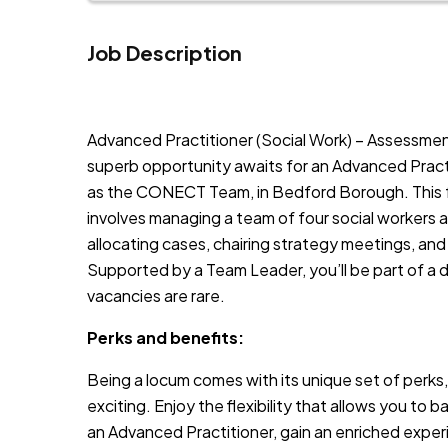
Job Description
JOB-20240819-db742659
Advanced Practitioner (Social Work) – Assessmen
superb opportunity awaits for an Advanced Pract
as the CONECT Team, in Bedford Borough. This fu
involves managing a team of four social workers and 
allocating cases, chairing strategy meetings, and
Supported by a Team Leader, you’ll be part of a
vacancies are rare.
Perks and benefits:
Being a locum comes with its unique set of perks,
exciting. Enjoy the flexibility that allows you to b
an Advanced Practitioner, gain an enriched exper