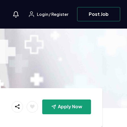
Post Job
Login
/
Register
Apply Now