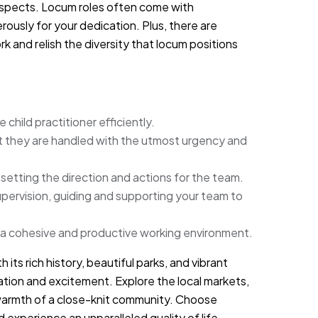
ospects. Locum roles often come with
usly for your dedication. Plus, there are
 and relish the diversity that locum positions
child practitioner efficiently.
at they are handled with the utmost urgency and
 setting the direction and actions for the team.
ervision, guiding and supporting your team to
 a cohesive and productive working environment.
 its rich history, beautiful parks, and vibrant
axation and excitement. Explore the local markets,
 warmth of a close-knit community. Choose
experience an unparalleled quality of life.