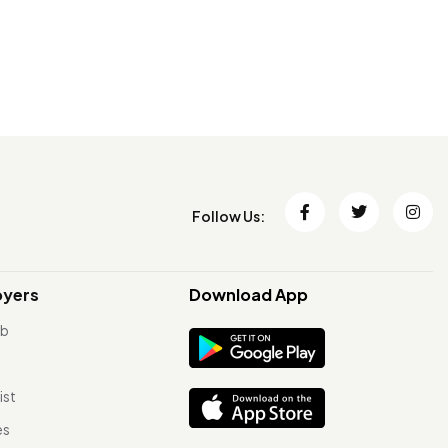
Follow Us:
oyers
Download App
ob
ist
es