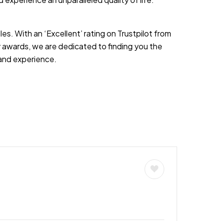
es. With an ‘Excellent’ rating on Trustpilot from
 awards, we are dedicated to finding you the
s and experience.