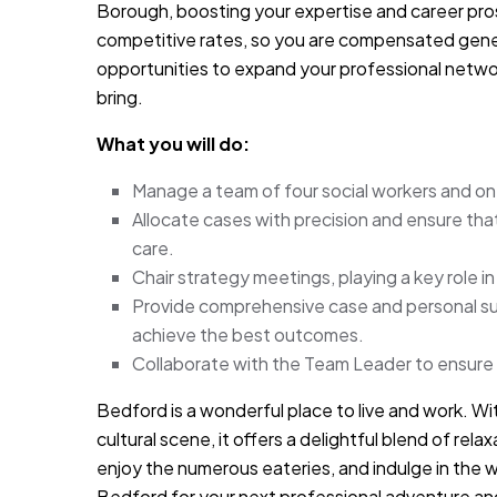
Borough, boosting your expertise and career pr
competitive rates, so you are compensated genero
opportunities to expand your professional network
bring.
What you will do:
Manage a team of four social workers and one 
Allocate cases with precision and ensure th
care.
Chair strategy meetings, playing a key role in
Provide comprehensive case and personal sup
achieve the best outcomes.
Collaborate with the Team Leader to ensure
Bedford is a wonderful place to live and work. With
cultural scene, it offers a delightful blend of rel
enjoy the numerous eateries, and indulge in the
Bedford for your next professional adventure and 