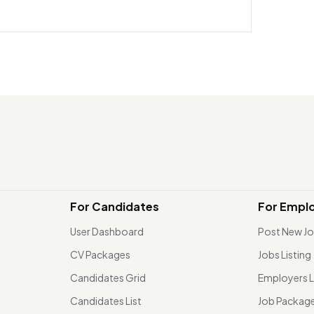
For Candidates
For Empl
User Dashboard
Post New J
CV Packages
Jobs Listing
Candidates Grid
Employers L
Candidates List
Job Packag