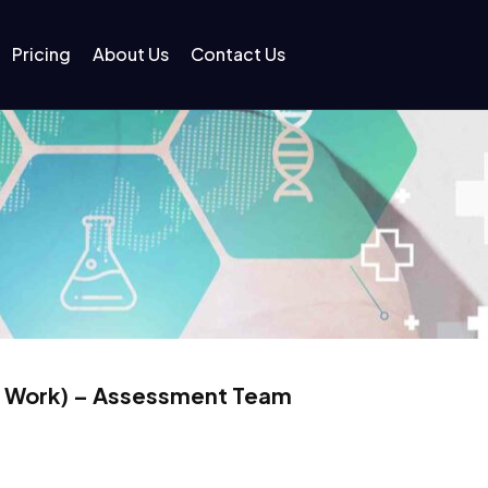
Pricing
About Us
Contact Us
l Work) – Assessment Team