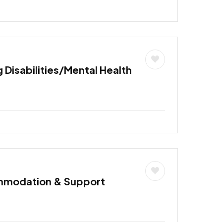
 Disabilities/Mental Health
mmodation & Support