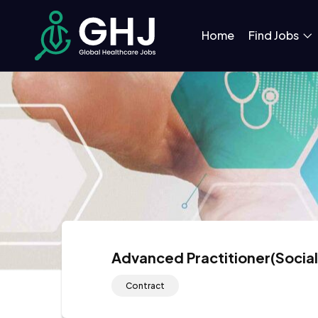
Home
Find Jobs
Advanced Practitioner(Socia
Contract