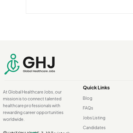
Quick Links
At Global Healthcare Jobs, our
Blog
mission is to connect talented
healthcare professionals with
FAQs
rewarding career opportunities
Jobs Listing
worldwide.
Candidates