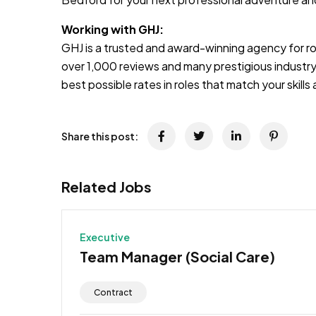
Working with GHJ:
GHJ is a trusted and award-winning agency for rol
over 1,000 reviews and many prestigious industry
best possible rates in roles that match your skill
Share this post:
Related Jobs
Executive
Team Manager (Social Care)
Contract