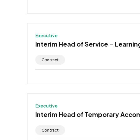
Executive
Interim Head of Service – Learning
Contract
Executive
Interim Head of Temporary Acco
Contract