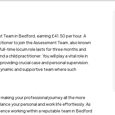
t Team in Bedford, earning £41.50 per hour. A
itioner to join the Assessment Team, also known
ll-time locum role lasts for three months and
a child practitioner. You will play a vital role in
 providing crucial case and personal supervision.
 dynamic and supportive team where such
 making your professional journey all the more
alance your personal and work life effortlessly. As
ience working within a reputable team in Bedford