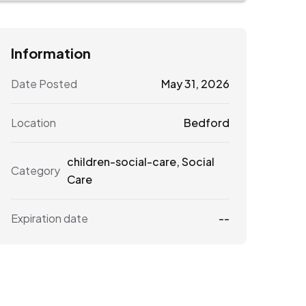
Information
Date Posted
May 31, 2026
Location
Bedford
children-social-care
,
Social
Category
Care
Expiration date
--